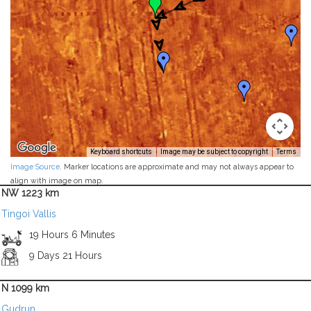
Keyboard shortcuts
Image may be subject to copyright
Terms
Image Source
. Marker locations are approximate and may not always appear to
align with image on map.
NW 1223 km
Tingoi Vallis
19 Hours 6 Minutes
9 Days 21 Hours
N 1099 km
Gudrun