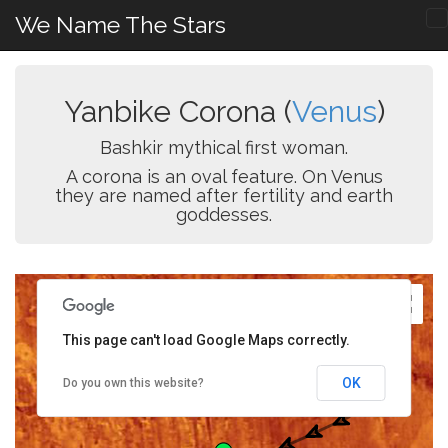
We Name The Stars
Yanbike Corona (
Venus
)
Bashkir mythical first woman.
A corona is an oval feature. On Venus
they are named after fertility and earth
goddesses.
This page can't load Google Maps correctly.
OK
Do you own this website?