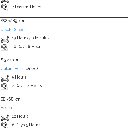
7 Days 11 Hours
SW 1269 km
Urkuk Dorsa
19 Hours 50 Minutes
10 Days 6 Hours
S 320 km
Gulaim Fossae
(next)
5 Hours
2 Days 14 Hours
SE 768 km
Heather
12 Hours
6 Days 5 Hours