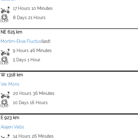
17 Hours 10 Minutes
8 Days 21 Hours
NE 625 km
Mortim-Ekva Fluctus
(last)
9 Hours 46 Minutes
5 Days 1 Hour
W 1318 km
Var Mons
20 Hours 36 Minutes
10 Days 16 Hours
E 923 km
Alajen Vallis
14 Hours 26 Minutes