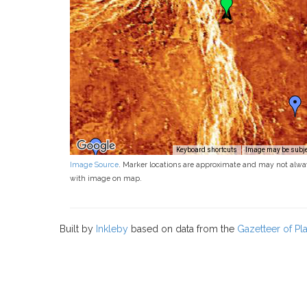
Keyboard shortcuts
Image may be subjec
Image Source
. Marker locations are approximate and may not alwa
with image on map.
Built by
Inkleby
based on data from the
Gazetteer of P