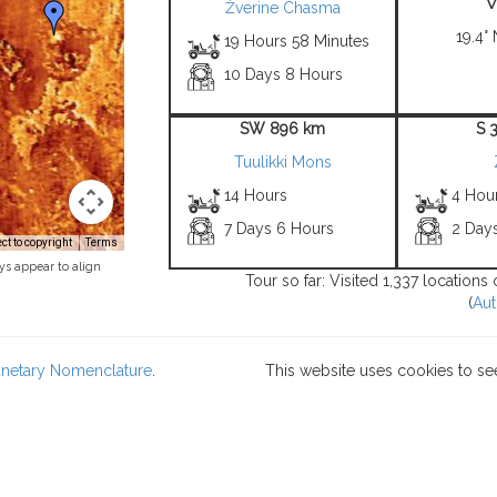
Žverine Chasma
19.4° 
19 Hours 58 Minutes
10 Days 8 Hours
SW 896 km
S 
Tuulikki Mons
14 Hours
4 Hou
7 Days 6 Hours
2 Day
t to copyright
Terms
ys appear to align
Tour so far: Visited 1,337 location
(
Aut
lanetary Nomenclature
.
This website uses cookies to se