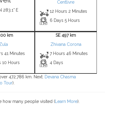
Centlivre
N 283.1° E
12 Hours 2 Minutes
6 Days 5 Hours
300 km
SE 497 km
Zula
Zhivana Corona
rs 41 Minutes
7 Hours 46 Minutes
s 10 Hours
4 Days
s over 472,786 km. Next:
Devana Chasma
o Tour
).
e how many people visited (
Learn More
).