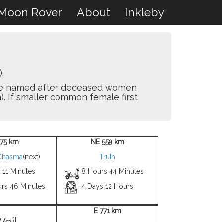
Moon Rover
About
Inkleby
.
y are named after deceased women
). If smaller common female first
 75 km
NE 559 km
Chasma
(next)
Truth
 11 Minutes
8 Hours 44 Minutes
urs 46 Minutes
4 Days 12 Hours
E 771 km
eil