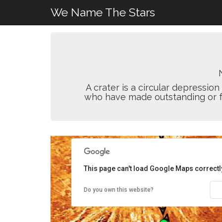
We Name The Stars
A crater is a circular depressi
who have made outstanding or fun
This page can't load Google Maps correctl
Do you own this website?