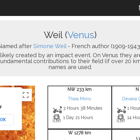
Weil (
Venus
)
Named after
Simone Weil
- French author (1909-1943)
on likely created by an impact event. On Venus the
damental contributions to their field (if over 20 km
names are used.
NW 233 km
N
Theia Mons
Devana 
y.
3 Hours 38 Minutes
1 Hour
1 Day 21 Hours
14 Ho
OK
W 1278 km
W