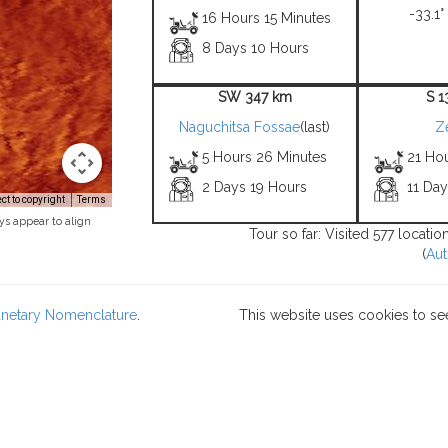
-33.1°
16 Hours 15 Minutes
8 Days 10 Hours
SW 347 km
S 
Naguchitsa Fossae
(last)
Z
5 Hours 26 Minutes
21 Hou
2 Days 19 Hours
11 Da
t to copyright
Terms
ys appear to align
Tour so far: Visited 577 locati
(
Aut
lanetary Nomenclature
.
This website uses cookies to se