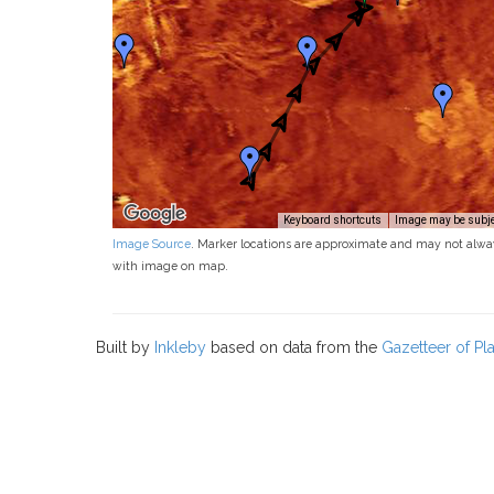
Keyboard shortcuts
Image may be subjec
Image Source
. Marker locations are approximate and may not alwa
with image on map.
Built by
Inkleby
based on data from the
Gazetteer of P