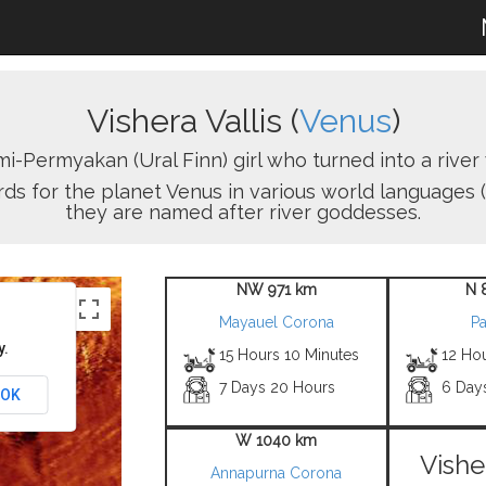
Vishera Vallis (
Venus
)
-Permyakan (Ural Finn) girl who turned into a rive
ords for the planet Venus in various world languages (
they are named after river goddesses.
NW 971 km
N 
Mayauel Corona
Pa
y.
15 Hours 10 Minutes
12 Ho
7 Days 20 Hours
6 Day
OK
W 1040 km
Vishe
Annapurna Corona