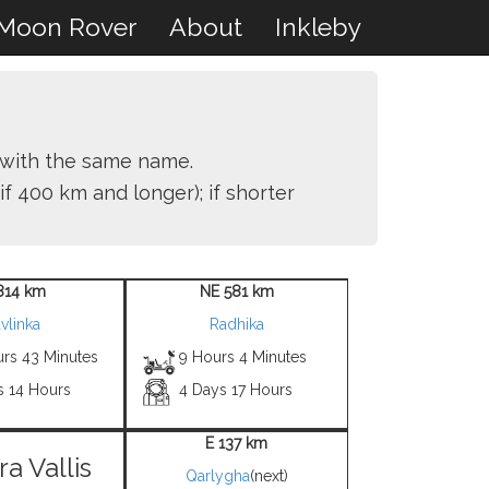
Moon Rover
About
Inkleby
r with the same name.
if 400 km and longer); if shorter
814 km
NE 581 km
vlinka
Radhika
urs 43 Minutes
9 Hours 4 Minutes
s 14 Hours
4 Days 17 Hours
E 137 km
ra Vallis
Qarlygha
(next)