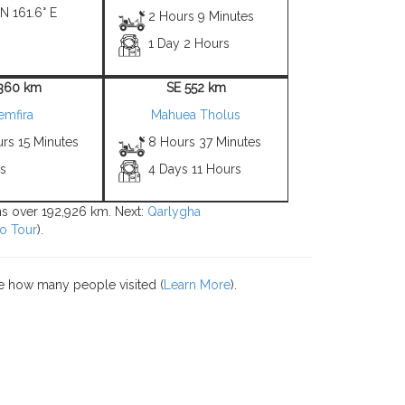
 N 161.6° E
2 Hours 9 Minutes
1 Day 2 Hours
1360 km
SE 552 km
emfira
Mahuea Tholus
rs 15 Minutes
8 Hours 37 Minutes
ys
4 Days 11 Hours
ons over 192,926 km. Next:
Qarlygha
o Tour
).
e how many people visited (
Learn More
).