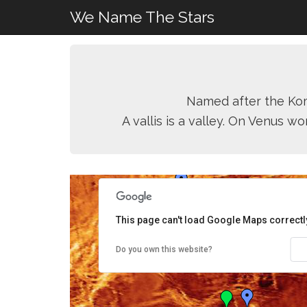
We Name The Stars
Named after the Komi
A vallis is a valley. On Venus w
This page can't load Google Maps correctl
Do you own this website?