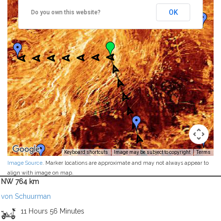
OK
Do you own this website?
Keyboard shortcuts
Image may be subject to copyright
Terms
Image Source
. Marker locations are approximate and may not always appear to
align with image on map.
NW 764 km
von Schuurman
11 Hours 56 Minutes