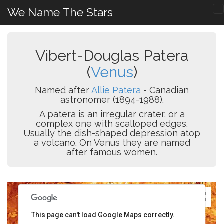
We Name The Stars
Vibert-Douglas Patera
(
Venus
)
Named after
Allie Patera
- Canadian
astronomer (1894-1988).
A patera is an irregular crater, or a
complex one with scalloped edges.
Usually the dish-shaped depression atop
a volcano. On Venus they are named
after famous women.
This page can't load Google Maps correctly.