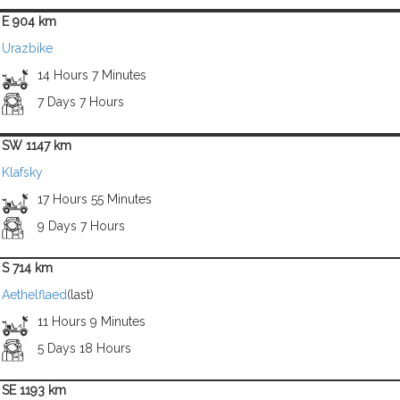
E 904 km
Urazbike
14 Hours 7 Minutes
7 Days 7 Hours
SW 1147 km
Klafsky
17 Hours 55 Minutes
9 Days 7 Hours
S 714 km
Aethelflaed
(last)
11 Hours 9 Minutes
5 Days 18 Hours
SE 1193 km