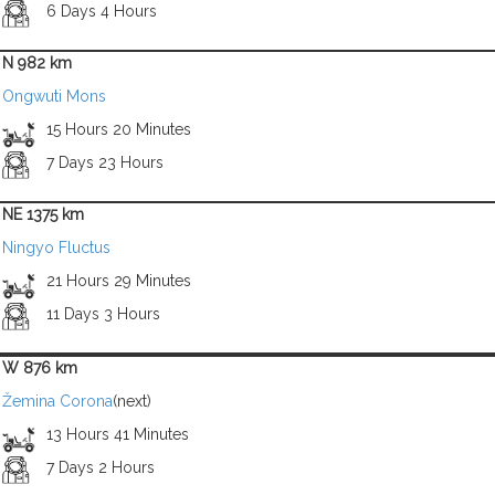
6 Days 4 Hours
N 982 km
Ongwuti Mons
15 Hours 20 Minutes
7 Days 23 Hours
NE 1375 km
Ningyo Fluctus
21 Hours 29 Minutes
11 Days 3 Hours
W 876 km
Žemina Corona
(next)
13 Hours 41 Minutes
7 Days 2 Hours