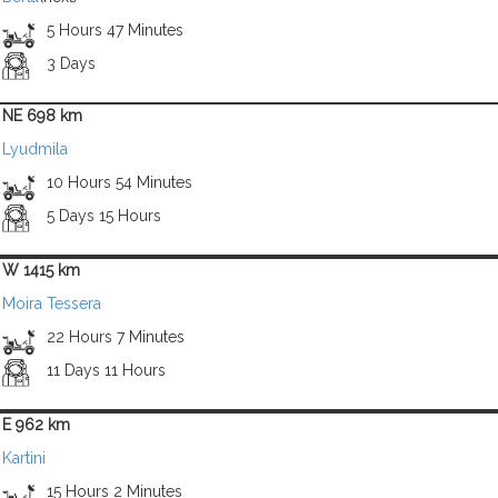
5 Hours 47 Minutes
3 Days
NE 698 km
Lyudmila
10 Hours 54 Minutes
5 Days 15 Hours
W 1415 km
Moira Tessera
22 Hours 7 Minutes
11 Days 11 Hours
E 962 km
Kartini
15 Hours 2 Minutes