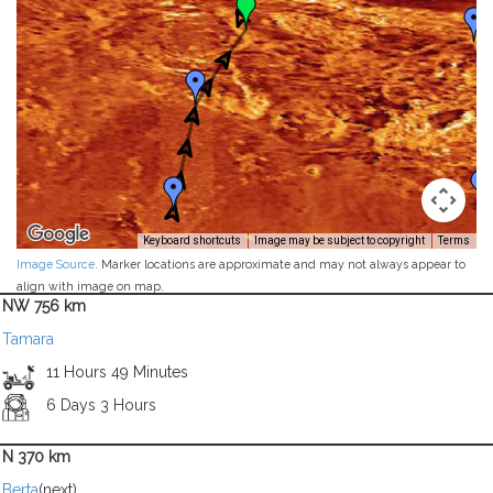
Keyboard shortcuts
Image may be subject to copyright
Terms
Image Source
. Marker locations are approximate and may not always appear to
align with image on map.
NW 756 km
Tamara
11 Hours 49 Minutes
6 Days 3 Hours
N 370 km
Berta
(next)