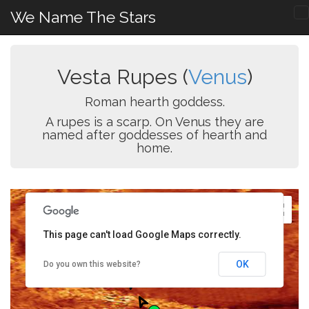
We Name The Stars
Vesta Rupes (
Venus
)
Roman hearth goddess.
A rupes is a scarp. On Venus they are
named after goddesses of hearth and
home.
This page can't load Google Maps correctly.
OK
Do you own this website?