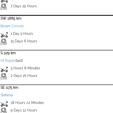
7 Days 19 Hours
SW 1885 km
Beiwe Corona
1 Day 5 Hours
15 Days 6 Hours
S 329 km
Ut Rupes
(last)
5 Hours 8 Minutes
2 Days 16 Hours
SE 1175 km
Stefania
18 Hours 22 Minutes
9 Days 12 Hours