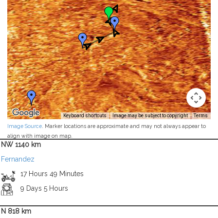
Keyboard shortcuts
Image may be subject to copyright
Terms
Image Source
. Marker locations are approximate and may not always appear to
align with image on map.
NW 1140 km
Fernandez
17 Hours 49 Minutes
9 Days 5 Hours
N 818 km