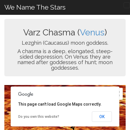
We Name The Stars
Varz Chasma (
Venus
)
Lezghin (Caucasus) moon goddess.
A chasma is a deep, elongated, steep-
sided depression. On Venus they are
named after goddesses of hunt; moon
goddesses.
This page can't load Google Maps correctly.
OK
Do you own this website?