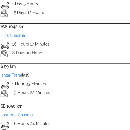
1 Day 5 Hours
15 Days 12 Hours
SW 1042 km
Hina Chasma
16 Hours 17 Minutes
8 Days 10 Hours
S 99 km
Ishtar Terra
(last)
1 Hour 33 Minutes
19 Hours 22 Minutes
SE 1050 km
Lasdona Chasma
16 Hours 24 Minutes