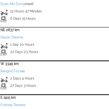
Dyan-Mu Dorsa
(next)
12 Hours 47 Minutes
6 Days 15 Hours
NE 2837 km
Daura Chasma
1 Day 20 Hours
22 Days 23 Hours
W 3349 km
Rangrid Fossae
2 Days 4 Hours
27 Days 3 Hours
E 1915 km
Fortuna Tessera