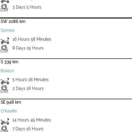
3 Days 5 Hours
SW 1086 km
Grimke
16 Hours 58 Minutes
8 Days 19 Hours
S 339 km
Boleyn
5 Hours 18 Minutes
2 Days 18 Hours
SE 948 km
O'Keeffe
14 Hours 49 Minutes
7 Days 16 Hours