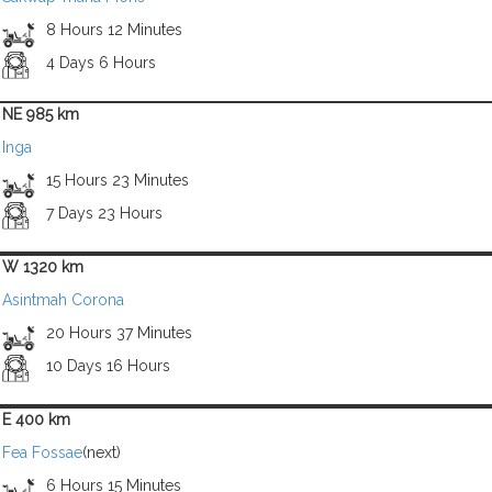
8 Hours 12 Minutes
4 Days 6 Hours
NE 985 km
Inga
15 Hours 23 Minutes
7 Days 23 Hours
W 1320 km
Asintmah Corona
20 Hours 37 Minutes
10 Days 16 Hours
E 400 km
Fea Fossae
(next)
6 Hours 15 Minutes