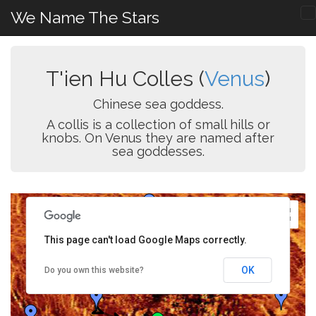
We Name The Stars
T'ien Hu Colles (
Venus
)
Chinese sea goddess.
A collis is a collection of small hills or
knobs. On Venus they are named after
sea goddesses.
This page can't load Google Maps correctly.
OK
Do you own this website?