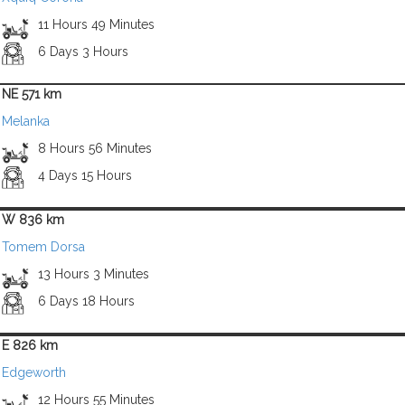
11 Hours 49 Minutes
6 Days 3 Hours
NE 571 km
Melanka
8 Hours 56 Minutes
4 Days 15 Hours
W 836 km
Tomem Dorsa
13 Hours 3 Minutes
6 Days 18 Hours
E 826 km
Edgeworth
12 Hours 55 Minutes