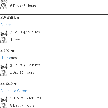
6 Days 16 Hours
SW 498 km
Ferber
7 Hours 47 Minutes
4 Days
S 230 km
Halima
(next)
3 Hours 36 Minutes
1 Day 20 Hours
SE 1010 km
Asomama Corona
15 Hours 47 Minutes
8 Days 4 Hours