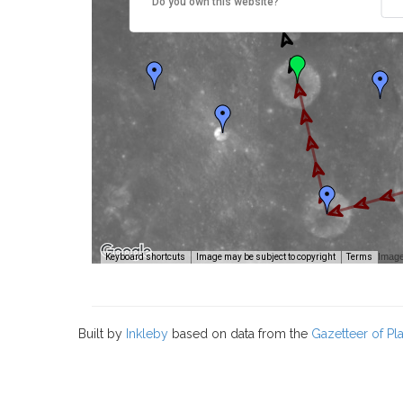
Do you own this website?
Image
Keyboard shortcuts
Image may be subject to copyright
Terms
Built by
Inkleby
based on data from the
Gazetteer of P