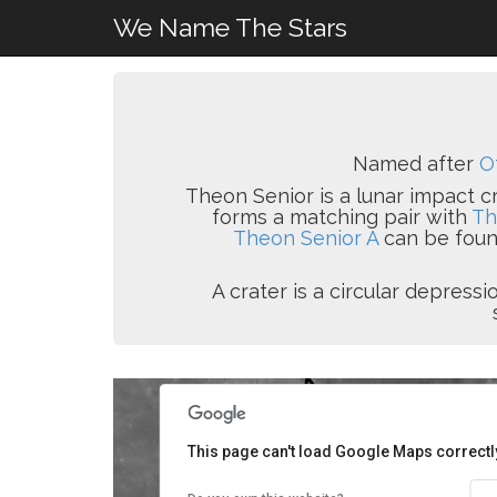
We Name The Stars
Named after
O
Theon Senior is a lunar impact cr
forms a matching pair with
Th
Theon Senior A
can be found
A crater is a circular depres
This page can't load Google Maps correctl