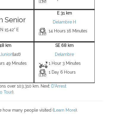
E 31 km
 Senior
Delambre H
 N 15.42° E
14 Hours 16 Minutes
 48 km
SE 68 km
Junior
(last)
Delambre
urs 49 Minutes
1 Hour 3 Minutes
1 Day 6 Hours
tions over 103,310 km. Next:
D'Arrest
o Tour
).
e how many people visited (
Learn More
).