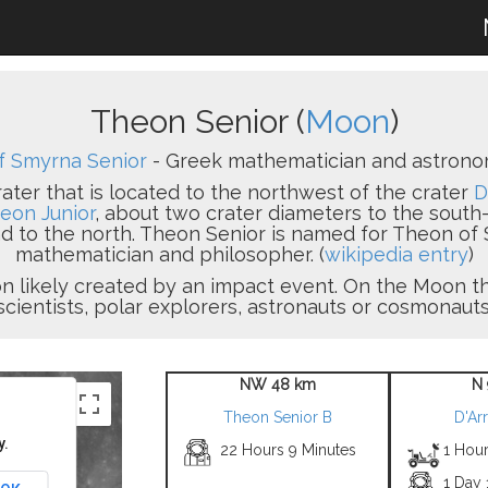
Theon Senior (
Moon
)
f Smyrna Senior
- Greek mathematician and astronomer
ater that is located to the northwest of the crater
D
eon Junior
, about two crater diameters to the south-
 to the north. Theon Senior is named for Theon of 
mathematician and philosopher. (
wikipedia entry
)
sion likely created by an impact event. On the Moon
scientists, polar explorers, astronauts or cosmonauts
NW 48 km
N 
Theon Senior B
D'Ar
y.
22 Hours 9 Minutes
1 Hour
1 Day