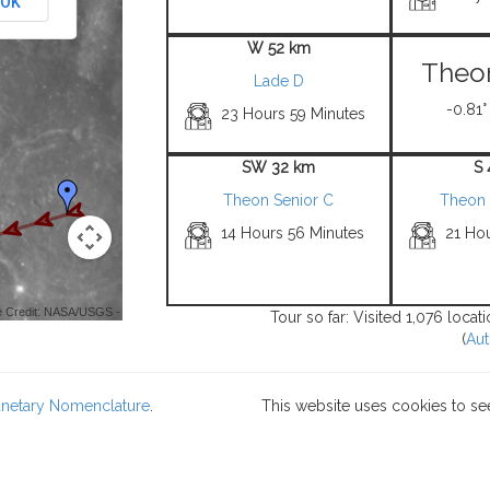
OK
W 52 km
Theon
Lade D
-0.81°
23 Hours 59 Minutes
SW 32 km
S
Theon Senior C
Theon 
14 Hours 56 Minutes
21 Ho
 Credit: NASA/USGS -
Tour so far: Visited 1,076 loca
(
Aut
lanetary Nomenclature
.
This website uses cookies to se