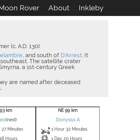
Moon Rover
About
Inkleby
 (c. A.D. 130).
elambre
, and south of
D'Arrest
. It
southeast. The satellite crater
Smyrna, a 1st-century Greek
 they are named after deceased
.
93 km
NE 99 km
rest
(next)
Dionysius A
 27 Minutes
1 Hour 32 Minutes
 18 Hours
1 Day 20 Hours