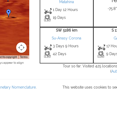
Matahina
-75.8°
1 Day 12 Hours
19 Days
SW 5186 km
S 
Su-Anasy Corona
G
3 Days 9 Hours
17 Ho
42 Days
9 Day
t to copyright
Terms
ys appear to align
Tour so far: Visited 425 locatio
(
Aut
lanetary Nomenclature
.
This website uses cookies to se