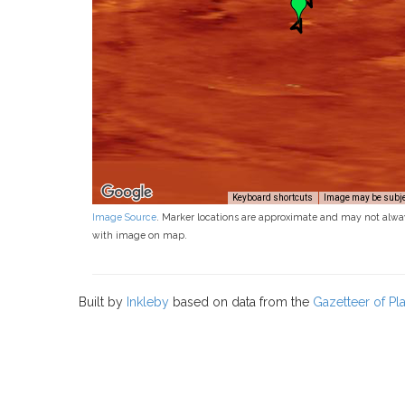
Keyboard shortcuts
Image may be subjec
Image Source
. Marker locations are approximate and may not alwa
with image on map.
Built by
Inkleby
based on data from the
Gazetteer of P