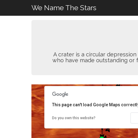
We Name The Stars
A crater is a circular depressi
who have made outstanding or fun
This page can't load Google Maps correctl
Do you own this website?