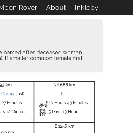
Moon Rover
About
Inkleby
y are named after deceased women
). If smaller common female first
93 km
NE 686 km
h Corona
(last)
Eila
 27 Minutes
10 Hours 43 Minutes
urs 12 Minutes
5 Days 13 Hours
E 1256 km
roro