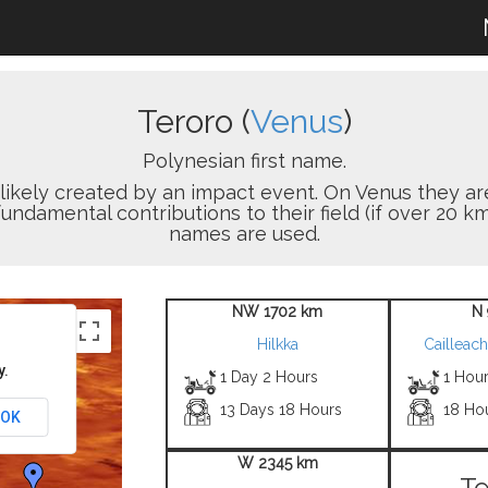
Teroro (
Venus
)
Polynesian first name.
on likely created by an impact event. On Venus the
damental contributions to their field (if over 20 km
names are used.
NW 1702 km
N 
Hilkka
Cailleac
y.
1 Day 2 Hours
1 Hour
13 Days 18 Hours
18 Ho
OK
W 2345 km
Te