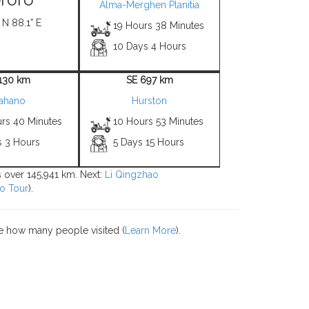
Alma-Merghen Planitia
 N 88.1° E
19 Hours 38 Minutes
10 Days 4 Hours
1130 km
SE 697 km
ahano
Hurston
urs 40 Minutes
10 Hours 53 Minutes
s 3 Hours
5 Days 15 Hours
ns over 145,941 km. Next:
Li Qingzhao
o Tour
).
e how many people visited (
Learn More
).