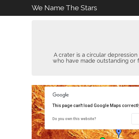
We Name The Stars
A crater is a circular depressi
who have made outstanding or fun
This page can't load Google Maps correctl
Do you own this website?