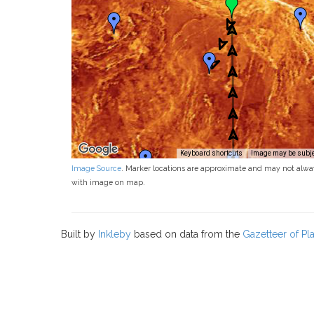
Keyboard shortcuts
Image may be subjec
Image Source
. Marker locations are approximate and may not alwa
with image on map.
Built by
Inkleby
based on data from the
Gazetteer of P