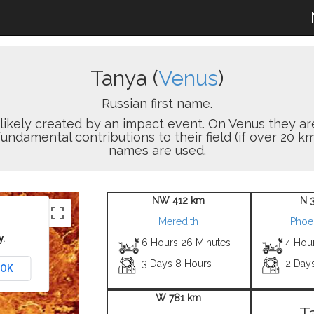
Tanya (
Venus
)
Russian first name.
on likely created by an impact event. On Venus the
damental contributions to their field (if over 20 km
names are used.
NW 412 km
N 
Meredith
Phoe
y.
6 Hours 26 Minutes
4 Hou
3 Days 8 Hours
2 Day
OK
W 781 km
T