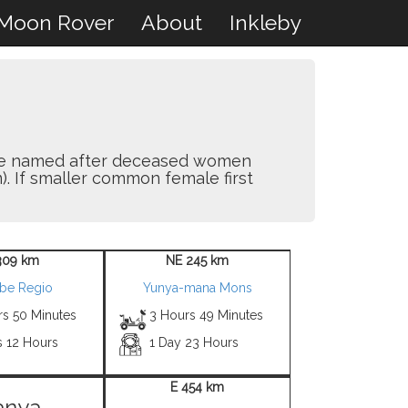
Moon Rover
About
Inkleby
y are named after deceased women
). If smaller common female first
309 km
NE 245 km
be Regio
Yunya-mana Mons
rs 50 Minutes
3 Hours 49 Minutes
s 12 Hours
1 Day 23 Hours
E 454 km
anya