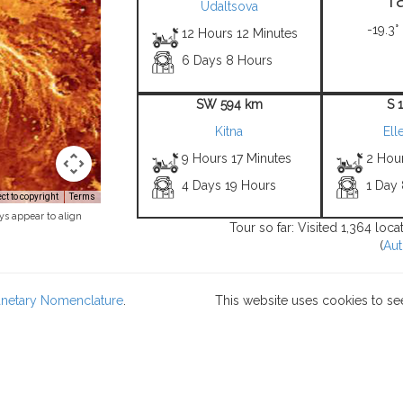
Udaltsova
-19.3°
12 Hours 12 Minutes
6 Days 8 Hours
SW 594 km
S 
Kitna
Ell
9 Hours 17 Minutes
2 Hou
4 Days 19 Hours
1 Day
t to copyright
Terms
ys appear to align
Tour so far: Visited 1,364 loc
(
Aut
lanetary Nomenclature
.
This website uses cookies to se