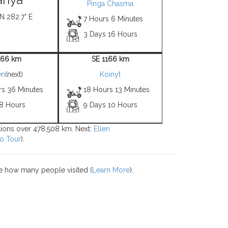
Pinga Chasma
 N 282.7° E
7 Hours 6 Minutes
3 Days 16 Hours
166 km
SE 1166 km
en
(next)
Koinyt
rs 36 Minutes
18 Hours 13 Minutes
 8 Hours
9 Days 10 Hours
ations over 478,508 km. Next:
Ellen
o Tour
).
e how many people visited (
Learn More
).