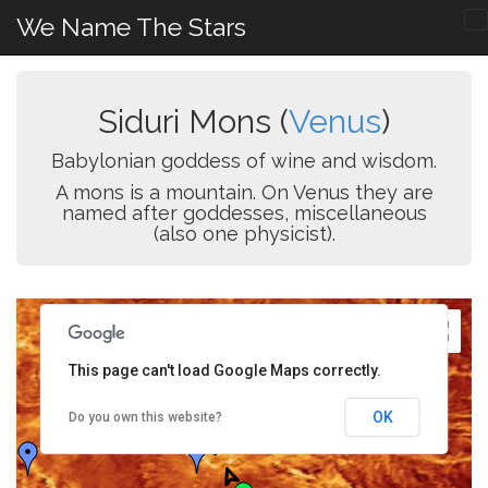
We Name The Stars
Siduri Mons (
Venus
)
Babylonian goddess of wine and wisdom.
A mons is a mountain. On Venus they are
named after goddesses, miscellaneous
(also one physicist).
This page can't load Google Maps correctly.
OK
Do you own this website?