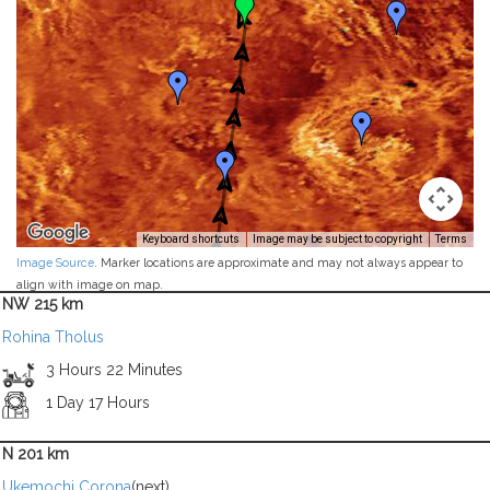
Keyboard shortcuts
Image may be subject to copyright
Terms
Image Source
. Marker locations are approximate and may not always appear to
align with image on map.
NW 215 km
Rohina Tholus
3 Hours 22 Minutes
1 Day 17 Hours
N 201 km
Ukemochi Corona
(next)