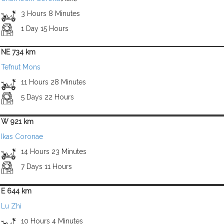
3 Hours 8 Minutes
1 Day 15 Hours
NE 734 km
Tefnut Mons
11 Hours 28 Minutes
5 Days 22 Hours
W 921 km
Ikas Coronae
14 Hours 23 Minutes
7 Days 11 Hours
E 644 km
Lu Zhi
10 Hours 4 Minutes