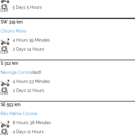
5 Days 5 Hours
SW 319 km
Chloris Mons
4 Hours 59 Minutes
2 Days 14 Hours
S 312 km
Navolga Corona
(last)
4 Hours 53 Minutes
2 Days 12 Hours
SE 553 km
Bibi-Patma Corona
8 Hours 38 Minutes
4 Days 11 Hours