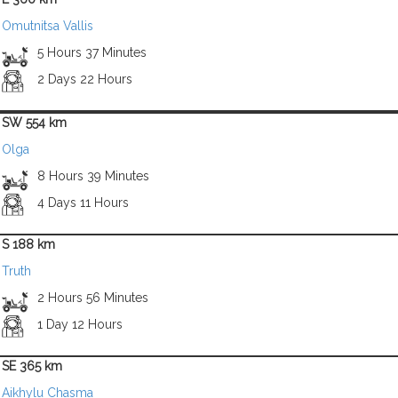
Omutnitsa Vallis
5 Hours 37 Minutes
2 Days 22 Hours
SW 554 km
Olga
8 Hours 39 Minutes
4 Days 11 Hours
S 188 km
Truth
2 Hours 56 Minutes
1 Day 12 Hours
SE 365 km
Aikhylu Chasma