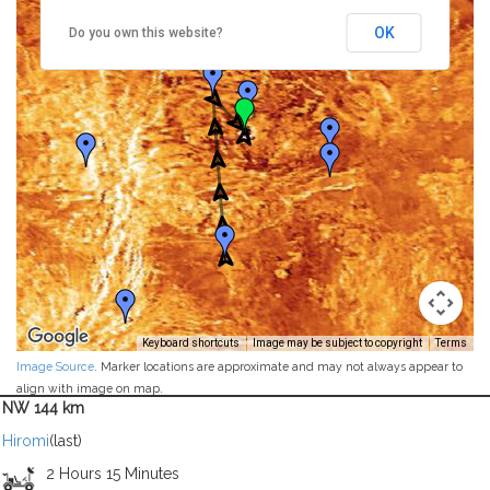
OK
Do you own this website?
Keyboard shortcuts
Image may be subject to copyright
Terms
Image Source
. Marker locations are approximate and may not always appear to
align with image on map.
NW 144 km
Hiromi
(last)
2 Hours 15 Minutes