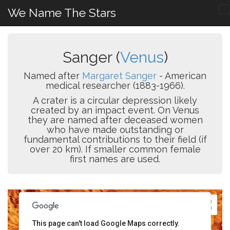
We Name The Stars
Sanger (
Venus
)
Named after
Margaret Sanger
- American
medical researcher (1883-1966).
A crater is a circular depression likely
created by an impact event. On Venus
they are named after deceased women
who have made outstanding or
fundamental contributions to their field (if
over 20 km). If smaller common female
first names are used.
This page can't load Google Maps correctly.