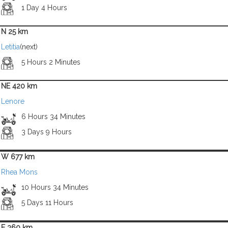
1 Day 4 Hours
N 25 km
Letitia
(next)
5 Hours 2 Minutes
NE 420 km
Lenore
6 Hours 34 Minutes
3 Days 9 Hours
W 677 km
Rhea Mons
10 Hours 34 Minutes
5 Days 11 Hours
E 360 km