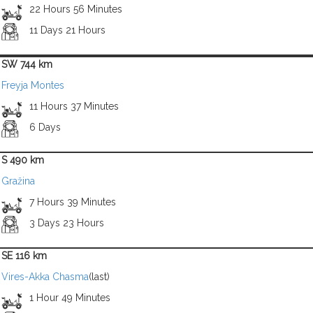
22 Hours 56 Minutes
11 Days 21 Hours
SW 744 km
Freyja Montes
11 Hours 37 Minutes
6 Days
S 490 km
Gražina
7 Hours 39 Minutes
3 Days 23 Hours
SE 116 km
Vires-Akka Chasma
(last)
1 Hour 49 Minutes