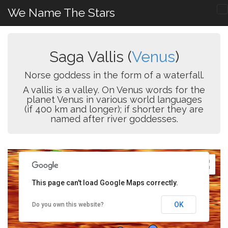
We Name The Stars
Saga Vallis (
Venus
)
Norse goddess in the form of a waterfall.
A vallis is a valley. On Venus words for the
planet Venus in various world languages
(if 400 km and longer); if shorter they are
named after river goddesses.
This page can't load Google Maps correctly.
OK
Do you own this website?