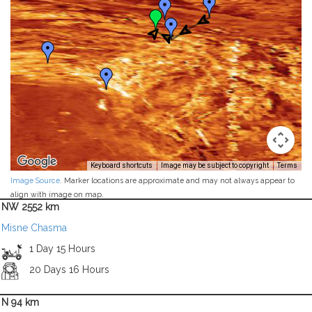
Keyboard shortcuts
Image may be subject to copyright
Terms
Image Source
. Marker locations are approximate and may not always appear to
align with image on map.
NW 2552 km
Misne Chasma
1 Day 15 Hours
20 Days 16 Hours
N 94 km