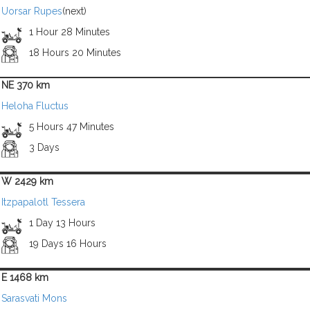
Uorsar Rupes
(next)
1 Hour 28 Minutes
18 Hours 20 Minutes
NE 370 km
Heloha Fluctus
5 Hours 47 Minutes
3 Days
W 2429 km
Itzpapalotl Tessera
1 Day 13 Hours
19 Days 16 Hours
E 1468 km
Sarasvati Mons