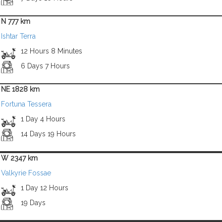
N 777 km
Ishtar Terra
12 Hours 8 Minutes
6 Days 7 Hours
NE 1828 km
Fortuna Tessera
1 Day 4 Hours
14 Days 19 Hours
W 2347 km
Valkyrie Fossae
1 Day 12 Hours
19 Days