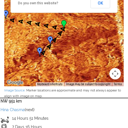
OK
Do you own this website?
Keyboard shortcuts
Image may be subject to copyright
Terms
Image Source
. Marker locations are approximate and may not always appear to
align with image on map.
NW 951 km
Hina Chasma
(next)
14 Hours 51 Minutes
7 Days 16 Hours