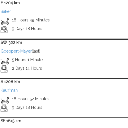
E 1204 km
Baker
18 Hours 49 Minutes
9 Days 18 Hours
SW 322 km
Goeppert-Mayer
(last)
5 Hours 1 Minute
2 Days 14 Hours
S 1208 km
Kauffman
18 Hours 52 Minutes
9 Days 18 Hours
SE 1615 km