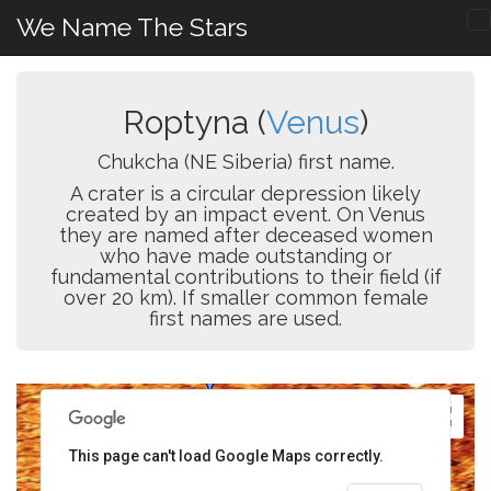
We Name The Stars
Roptyna (
Venus
)
Chukcha (NE Siberia) first name.
A crater is a circular depression likely
created by an impact event. On Venus
they are named after deceased women
who have made outstanding or
fundamental contributions to their field (if
over 20 km). If smaller common female
first names are used.
This page can't load Google Maps correctly.