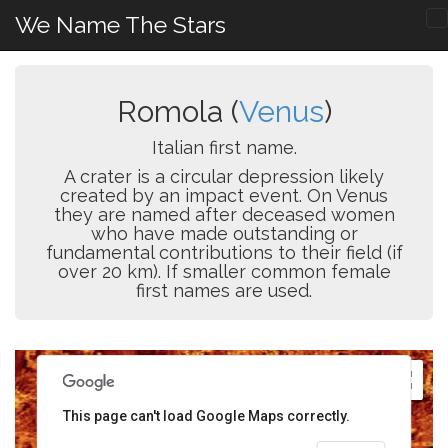
We Name The Stars
Romola (
Venus
)
Italian first name.
A crater is a circular depression likely
created by an impact event. On Venus
they are named after deceased women
who have made outstanding or
fundamental contributions to their field (if
over 20 km). If smaller common female
first names are used.
This page can't load Google Maps correctly.