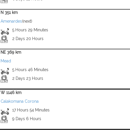
N 351 km
Amenardes
(next)
5 Hours 29 Minutes
2 Days 20 Hours
NE 369 km
Mead
5 Hours 46 Minutes
2 Days 23 Hours
W 1146 km
Calakomana Corona
17 Hours 54 Minutes
9 Days 6 Hours