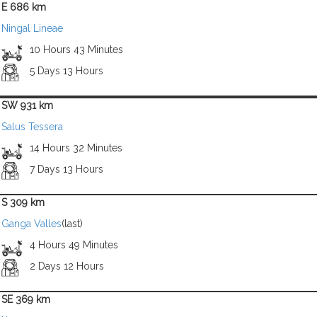
E 686 km
Ningal Lineae
10 Hours 43 Minutes
5 Days 13 Hours
SW 931 km
Salus Tessera
14 Hours 32 Minutes
7 Days 13 Hours
S 309 km
Ganga Valles
(last)
4 Hours 49 Minutes
2 Days 12 Hours
SE 369 km