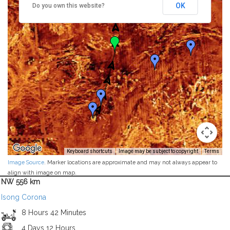
OK
Do you own this website?
Keyboard shortcuts
Image may be subject to copyright
Terms
Image Source
. Marker locations are approximate and may not always appear to
align with image on map.
NW 556 km
Isong Corona
8 Hours 42 Minutes
4 Days 12 Hours