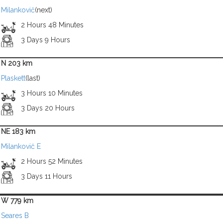
Milankovič
(next)
2 Hours 48 Minutes
3 Days 9 Hours
N 203 km
Plaskett
(last)
3 Hours 10 Minutes
3 Days 20 Hours
NE 183 km
Milankovič E
2 Hours 52 Minutes
3 Days 11 Hours
W 779 km
Seares B