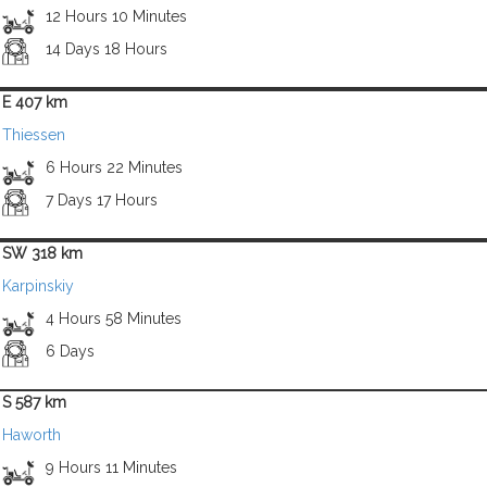
12 Hours 10 Minutes
14 Days 18 Hours
E 407 km
Thiessen
6 Hours 22 Minutes
7 Days 17 Hours
SW 318 km
Karpinskiy
4 Hours 58 Minutes
6 Days
S 587 km
Haworth
9 Hours 11 Minutes