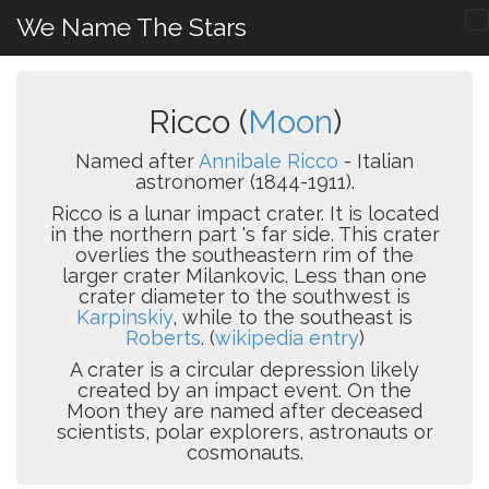
We Name The Stars
Ricco (
Moon
)
Named after
Annibale Ricco
- Italian
astronomer (1844-1911).
Ricco is a lunar impact crater. It is located
in the northern part 's far side. This crater
overlies the southeastern rim of the
larger crater Milankovic. Less than one
crater diameter to the southwest is
Karpinskiy
, while to the southeast is
Roberts
. (
wikipedia entry
)
A crater is a circular depression likely
created by an impact event. On the
Moon they are named after deceased
scientists, polar explorers, astronauts or
cosmonauts.