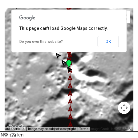
This page can't load Google Maps correctly.
OK
Do you own this website?
Image Credit: NASA/USGS -
yboard shortcuts
Image may be subject to copyright
Terms
NW 179 km