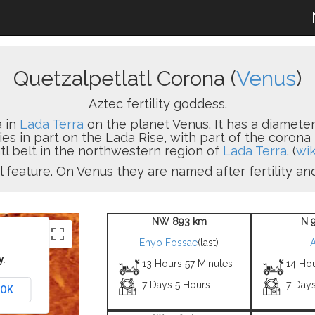
Quetzalpetlatl Corona (
Venus
)
Aztec fertility goddess.
a in
Lada Terra
on the planet Venus. It has a diameter
lies in part on the Lada Rise, with part of the coro
tl belt in the northwestern region of
Lada Terra
. (
wik
l feature. On Venus they are named after fertility a
NW 893 km
N 
Enyo Fossae
(last)
A
y.
13 Hours 57 Minutes
14 Ho
7 Days 5 Hours
7 Day
OK