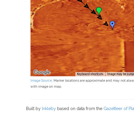
Keyboard shortcuts
Image may be subjec
Image Source
. Marker locations are approximate and may not alwa
with image on map.
Built by
Inkleby
based on data from the
Gazetteer of P