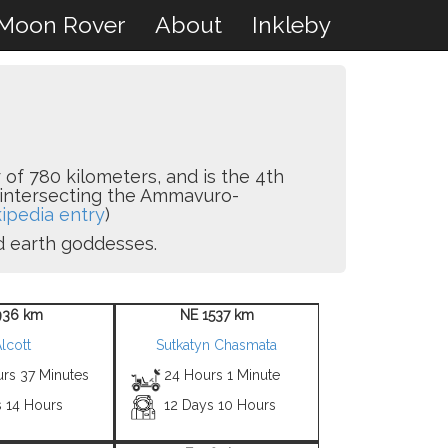
Moon Rover
About
Inkleby
 of 780 kilometers, and is the 4th
na intersecting the Ammavuro-
ipedia entry
)
nd earth goddesses.
936 km
NE 1537 km
lcott
Sutkatyn Chasmata
urs 37 Minutes
24 Hours 1 Minute
s 14 Hours
12 Days 10 Hours