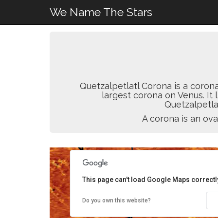
We Name The Stars
Quetzalpetlatl Corona is a coron
largest corona on Venus. It 
Quetzalpetla
A corona is an ova
This page can't load Google Maps correctl
Do you own this website?