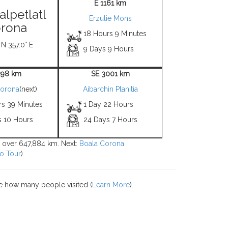
E 1161 km
alpetlatl
Erzulie Mons
rona
18 Hours 9 Minutes
 N 357.0° E
9 Days 9 Hours
298 km
SE 3001 km
Corona
(next)
Aibarchin Planitia
rs 39 Minutes
1 Day 22 Hours
s 10 Hours
24 Days 7 Hours
ns over 647,884 km. Next:
Boala Corona
o Tour
).
e how many people visited (
Learn More
).