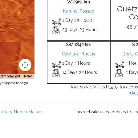
W 2961 km
Quetz
Narundi Fossae
Co
1 Day 22 Hours
-68.0°
23 Days 23 Hours
SW 1842 km
S 
Cavillaca Fluctus
Boala 
1 Day 4 Hours
4 Hou
14 Days 22 Hours
2 Day
t to copyright
Terms
ys appear to align
Tour so far: Visited 1,903 locatio
(
Aut
lanetary Nomenclature
.
This website uses cookies to se