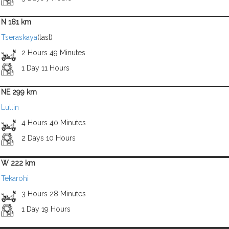
N 181 km
Tseraskaya
(last)
2 Hours 49 Minutes
1 Day 11 Hours
NE 299 km
Lullin
4 Hours 40 Minutes
2 Days 10 Hours
W 222 km
Tekarohi
3 Hours 28 Minutes
1 Day 19 Hours