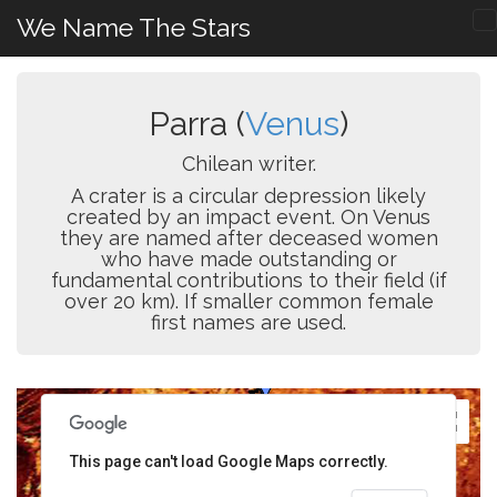
We Name The Stars
Parra (
Venus
)
Chilean writer.
A crater is a circular depression likely
created by an impact event. On Venus
they are named after deceased women
who have made outstanding or
fundamental contributions to their field (if
over 20 km). If smaller common female
first names are used.
This page can't load Google Maps correctly.