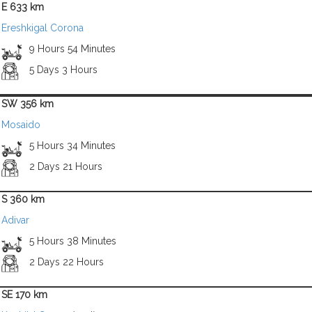
E 633 km
Ereshkigal Corona
9 Hours 54 Minutes
5 Days 3 Hours
SW 356 km
Mosaido
5 Hours 34 Minutes
2 Days 21 Hours
S 360 km
Adivar
5 Hours 38 Minutes
2 Days 22 Hours
SE 170 km