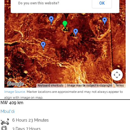
OK
Do you own this website?
Keyboard shortcuts
Image may be subject to copyright
Terms
Image Source
. Marker locations are approximate and may not always appear to
align with image on map.
NW 409 km
Mbul'di
6 Hours 23 Minutes
3 Days 7 Hours