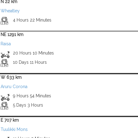
N 22 km
Wheatley
4 Hours 22 Minutes
NE 1291 km
Raisa
20 Hours 10 Minutes
10 Days 11 Hours
W 633 km
Aruru Corona
9 Hours 54 Minutes
5 Days 3 Hours
E 707 km
Tuulikki Mons