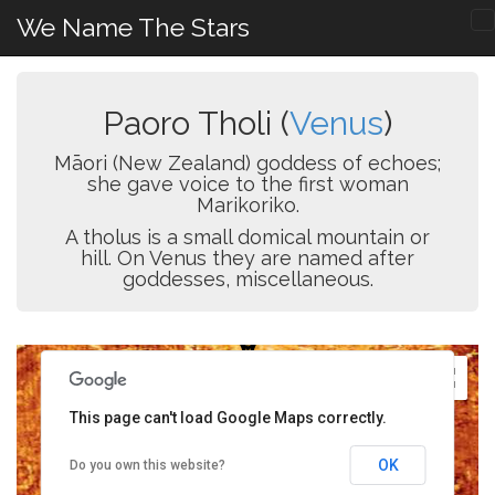
We Name The Stars
Paoro Tholi (
Venus
)
Māori (New Zealand) goddess of echoes;
she gave voice to the first woman
Marikoriko.
A tholus is a small domical mountain or
hill. On Venus they are named after
goddesses, miscellaneous.
This page can't load Google Maps correctly.
OK
Do you own this website?