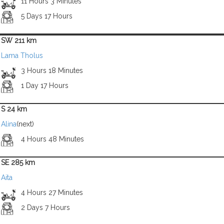
11 Hours 3 Minutes
5 Days 17 Hours
SW 211 km
Lama Tholus
3 Hours 18 Minutes
1 Day 17 Hours
S 24 km
Alina
(next)
4 Hours 48 Minutes
SE 285 km
Aita
4 Hours 27 Minutes
2 Days 7 Hours