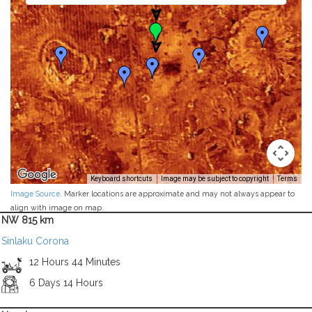
Keyboard shortcuts
Image may be subject to copyright
Terms
Image Source
. Marker locations are approximate and may not always appear to
align with image on map.
NW 815 km
Sinlaku Corona
12 Hours 44 Minutes
6 Days 14 Hours