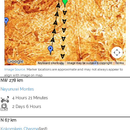
Keyboard shortcuts
Image may be subject to copyright
Terms
Image Source
. Marker locations are approximate and may not always appear to
align with image on map.
NW 278 km
Nayunuwi Montes
4 Hours 21 Minutes
2 Days 6 Hours
N 67 km
Kokomikeis Chasma
(last)