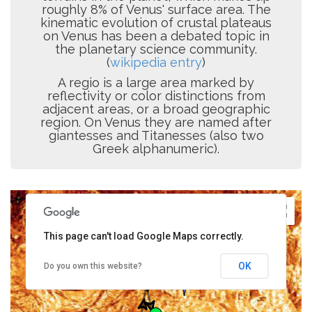
roughly 8% of Venus' surface area. The
kinematic evolution of crustal plateaus
on Venus has been a debated topic in
the planetary science community.
(
wikipedia entry
)
A regio is a large area marked by
reflectivity or color distinctions from
adjacent areas, or a broad geographic
region. On Venus they are named after
giantesses and Titanesses (also two
Greek alphanumeric).
This page can't load Google Maps correctly.
OK
Do you own this website?