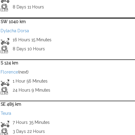
8 Days 11 Hours
SW 1040 km
Dylacha Dorsa
16 Hours 15 Minutes
8 Days 10 Hours
S 124 km
Florence
(next)
1 Hour 56 Minutes
24 Hours 9 Minutes
SE 485 km
Teura
7 Hours 35 Minutes
3 Days 22 Hours