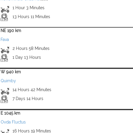
1 Hour 3 Minutes
13 Hours 11 Minutes
NE 190 km
Fava
2 Hours 58 Minutes
1 Day 13 Hours
W 940 km
Quimby
14 Hours 42 Minutes
7 Days 14 Hours
E 1045 km
Ovda Fluctus
16 Hours 19 Minutes