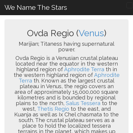
We Name The Stars
Ovda Regio (
Venus
)
Marijian; Titaness having supernatural
power.
Ovda Regio is a Venusian crustal plateau
located near the equator in the western
highland region of
Aphrodite Terra
th in
the western highland region of
Aphrodite
Terra
th. Known as the largest crustal
plateau in Venus, the regio covers an
area of approximately 15,000,000 square
kilometres and is bounded by regional
plains to the north,
Salus Tessera
to the
west,
Thetis Regio
to the east, and
Kuanja as well as Ix Chel chasmata to the
south. The crustal plateau serves as a
place to hold the localized tessera
terrains in the planet, which makes up