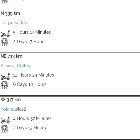
N 339 km
Tai-pe Valles
5 Hours 17 Minutes
2 Days 17 Hours
NE 793 km
Asherat Colles
12 Hours 24 Minutes
6 Days 10 Hours
W 317 km
Yolanda
(last)
4 Hours 57 Minutes
2 Days 13 Hours