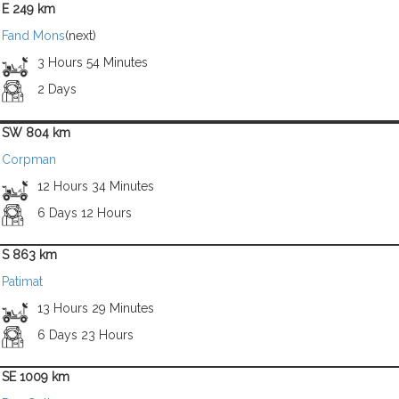
E 249 km
Fand Mons
(next)
3 Hours 54 Minutes
2 Days
SW 804 km
Corpman
12 Hours 34 Minutes
6 Days 12 Hours
S 863 km
Patimat
13 Hours 29 Minutes
6 Days 23 Hours
SE 1009 km