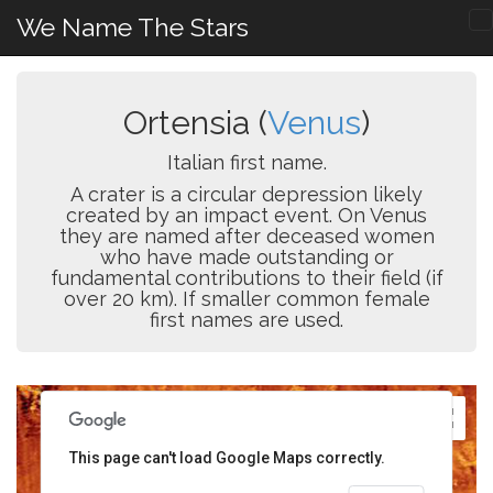
We Name The Stars
Ortensia (
Venus
)
Italian first name.
A crater is a circular depression likely
created by an impact event. On Venus
they are named after deceased women
who have made outstanding or
fundamental contributions to their field (if
over 20 km). If smaller common female
first names are used.
This page can't load Google Maps correctly.