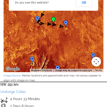
OK
Do you own this website?
Keyboard shortcuts
Image may be subject to copyright
Terms
Image Source
. Marker locations are approximate and may not always appear to
align with image on map.
NW 291 km
Urutonga Colles
4 Hours 33 Minutes
2 Days 8 Hours