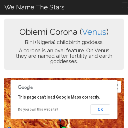
We Name The Stars
Obiemi Corona (
Venus
)
Bini (Nigeria) childbirth goddess.
A corona is an oval feature. On Venus
they are named after fertility and earth
goddesses.
This page can't load Google Maps correctly.
OK
Do you own this website?