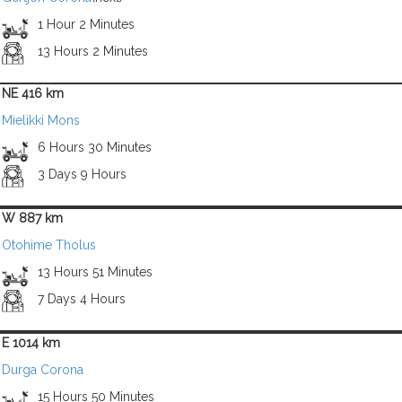
1 Hour 2 Minutes
13 Hours 2 Minutes
NE 416 km
Mielikki Mons
6 Hours 30 Minutes
3 Days 9 Hours
W 887 km
Otohime Tholus
13 Hours 51 Minutes
7 Days 4 Hours
E 1014 km
Durga Corona
15 Hours 50 Minutes