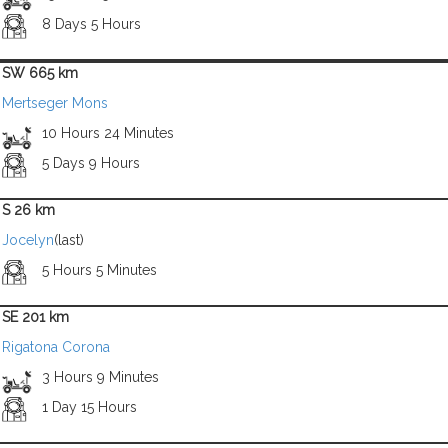
8 Days 5 Hours
SW 665 km
Mertseger Mons
10 Hours 24 Minutes
5 Days 9 Hours
S 26 km
Jocelyn
(last)
5 Hours 5 Minutes
SE 201 km
Rigatona Corona
3 Hours 9 Minutes
1 Day 15 Hours