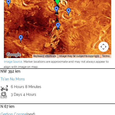
Keyboard shortcuts
Image may be subject to copyright
Terms
Image Source
. Marker locations are approximate and may not always appear to
align with image on map.
NW 392 km
Ts'an Nu Mons
6 Hours 8 Minutes
3 Days 4 Hours
N 67 km
Gertjon Corona
(next)