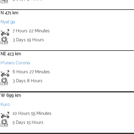
N 471 km
Nyal'ga
7 Hours 22 Minutes
3 Days 19 Hours
NE 413 km
H'uraru Corona
6 Hours 27 Minutes
3 Days 8 Hours
W 699 km
Kuro
10 Hours 55 Minutes
5 Days 15 Hours