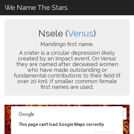
We Name The Stars
Nsele (
Venus
)
Mandingo first name.
A crater is a circular depression likely
created by an impact event. On Venus
they are named after deceased women
who have made outstanding or
fundamental contributions to their field (if
over 20 km). If smaller common female
first names are used.
This page can't load Google Maps correctly.