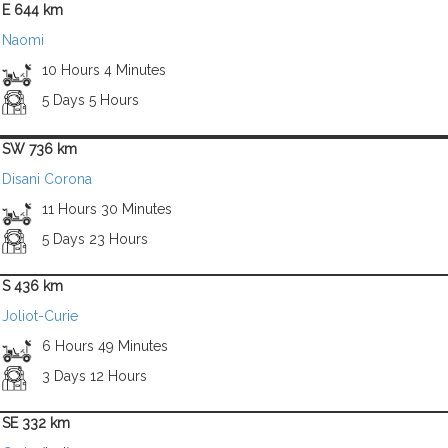
E 644 km
Naomi
10 Hours 4 Minutes
5 Days 5 Hours
SW 736 km
Disani Corona
11 Hours 30 Minutes
5 Days 23 Hours
S 436 km
Joliot-Curie
6 Hours 49 Minutes
3 Days 12 Hours
SE 332 km