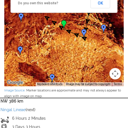
OK
Do you own this website?
Keyboard shortcuts
Image may be subject to copyright
Terms
Image Source
. Marker locations are approximate and may not always appear to
align with image on map.
NW 386 km
Ningal Lineae
(next)
6 Hours 2 Minutes
3 Days 3 Hours