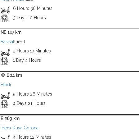
6 Hours 36 Minutes
3 Days 10 Hours
NE 147 km
Bakisat
(next)
2 Hours 17 Minutes
1 Day 4 Hours
W 604 km
Heidi
9 Hours 26 Minutes
4 Days 21 Hours
E 269 km
Idem-Kuva Corona
4 Hours 12 Minutes