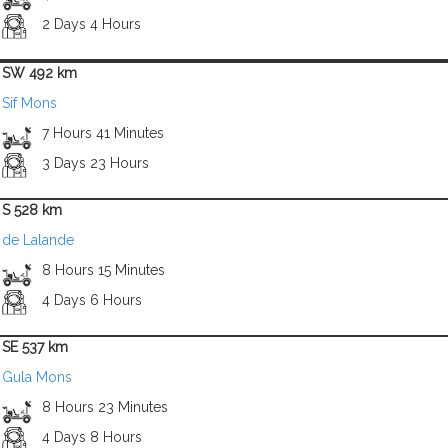
2 Days 4 Hours
SW 492 km
Sif Mons
7 Hours 41 Minutes
3 Days 23 Hours
S 528 km
de Lalande
8 Hours 15 Minutes
4 Days 6 Hours
SE 537 km
Gula Mons
8 Hours 23 Minutes
4 Days 8 Hours