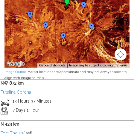
Keyboard shortcuts
Image may be subject to copyright
Terms
Image Source
. Marker locations are approximate and may not always appear to
align with image on map.
NW 872 km
Tutelina Corona
13 Hours 37 Minutes
7 Days 1 Hour
N 423 km
Toci Tholus
(last)