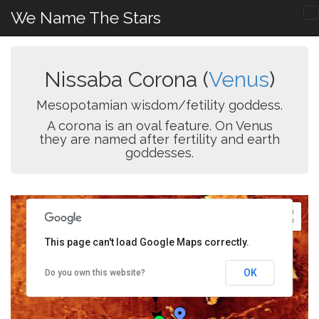
We Name The Stars
Nissaba Corona (
Venus
)
Mesopotamian wisdom/fetility goddess.
A corona is an oval feature. On Venus
they are named after fertility and earth
goddesses.
This page can't load Google Maps correctly.
OK
Do you own this website?