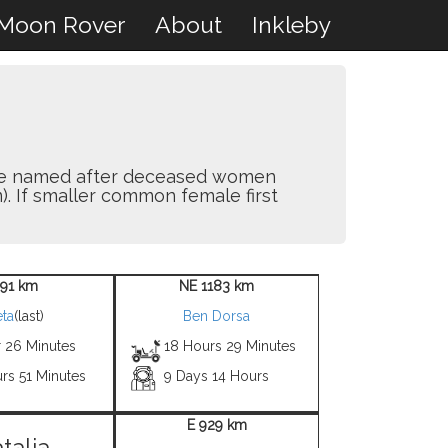
Moon Rover
About
Inkleby
y are named after deceased women
). If smaller common female first
 91 km
NE 1183 km
ta
(last)
Ben Dorsa
r 26 Minutes
18 Hours 29 Minutes
rs 51 Minutes
9 Days 14 Hours
E 929 km
talia