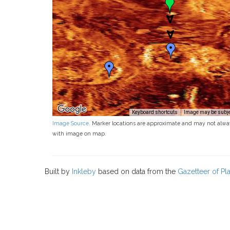
Keyboard shortcuts
Image may be subjec
Image Source
. Marker locations are approximate and may not alwa
with image on map.
Built by
Inkleby
based on data from the
Gazetteer of P