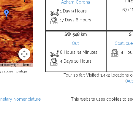
Azham Corona
67.1° 
1 Day 9 Hours
17 Days 6 Hours
SW 548 km
S
Outi
Coatlicu
8 Hours 34 Minutes
4 Hou
4 Days 10 Hours
t to copyright
Terms
ys appear to align
Tour so far: Visited 1,432 locations
(
Aut
lanetary Nomenclature
.
This website uses cookies to se