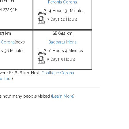
Feronia Corona
N 272.9° E
14 Hours 31 Minutes
7 Days 12 Hours
 23 km
SE 644 km
e Corona
(next)
Bagbartu Mons
rs 36 Minutes
10 Hours 4 Minutes
5 Days 5 Hours
 over 484,626 km. Next:
Coatlicue Corona
o Tour
).
e how many people visited (
Learn More
).