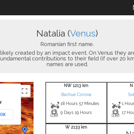
Natalia (
Venus
)
Romanian first name.
on likely created by an impact event. On Venus the
damental contributions to their field (if over 20 km
names are used.
NW 1213 km
N
Bachue Corona
Sve
y.
18 Hours 57 Minutes
1 Hou
9 Days 19 Hours
17 Hou
OK
W 2133 km
Na