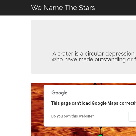
We Name The Stars
A crater is a circular depressi
who have made outstanding or fun
This page can't load Google Maps correctl
Do you own this website?