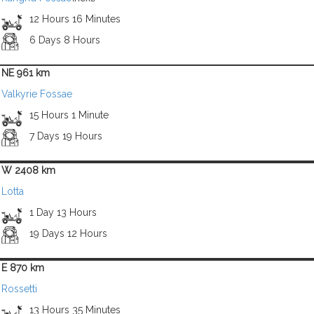
12 Hours 16 Minutes
6 Days 8 Hours
NE 961 km
Valkyrie Fossae
15 Hours 1 Minute
7 Days 19 Hours
W 2408 km
Lotta
1 Day 13 Hours
19 Days 12 Hours
E 870 km
Rossetti
13 Hours 35 Minutes