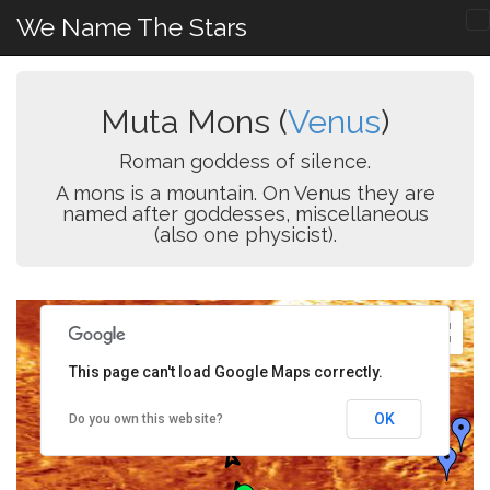
We Name The Stars
Muta Mons (
Venus
)
Roman goddess of silence.
A mons is a mountain. On Venus they are
named after goddesses, miscellaneous
(also one physicist).
This page can't load Google Maps correctly.
OK
Do you own this website?