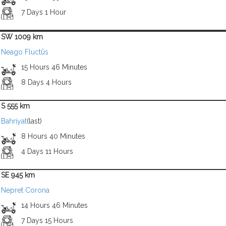
7 Days 1 Hour
SW 1009 km
Neago Fluctūs
15 Hours 46 Minutes
8 Days 4 Hours
S 555 km
Bahriyat
(last)
8 Hours 40 Minutes
4 Days 11 Hours
SE 945 km
Nepret Corona
14 Hours 46 Minutes
7 Days 15 Hours