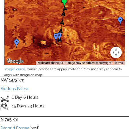
Keyboard shortcuts
Image may be subject to copyright
Terms
Image Source
. Marker locations are approximate and may not always appear to
align with image on map.
NW 1973 km
Siddons Patera
1 Day 6 Hours
15 Days 23 Hours
N 785 km
Rangrid Fossae
(next)