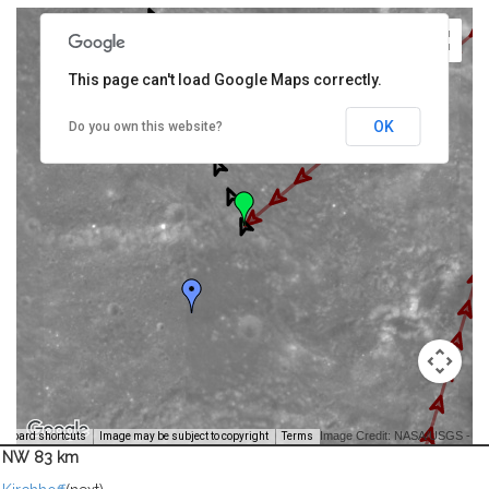
This page can't load Google Maps correctly.
OK
Do you own this website?
Image Credit: NASA/USGS -
yboard shortcuts
Image may be subject to copyright
Terms
NW 83 km