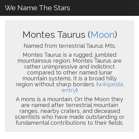
We Name The Stars
Montes Taurus (
Moon
)
Named from terrestrial Taurus Mts.
Montes Taurus is a rugged, jumbled
mountainous region. Montes Taurus are
rather unimpressive and indistinct
compared to other named lunar
mountain systems. It is a broad hilly
region without sharp borders. (
wikipedia
entry
)
A mons is a mountain. On the Moon they
are named after terrestrial mountain
ranges, nearby craters, and deceased
scientists who have made outstanding or
fundamental contributions to their fields.