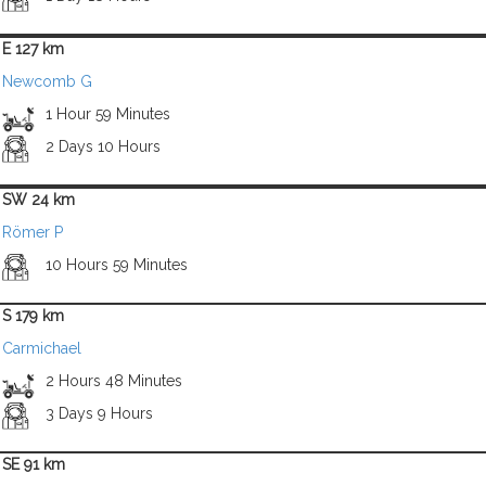
E 127 km
Newcomb G
1 Hour 59 Minutes
2 Days 10 Hours
SW 24 km
Römer P
10 Hours 59 Minutes
S 179 km
Carmichael
2 Hours 48 Minutes
3 Days 9 Hours
SE 91 km