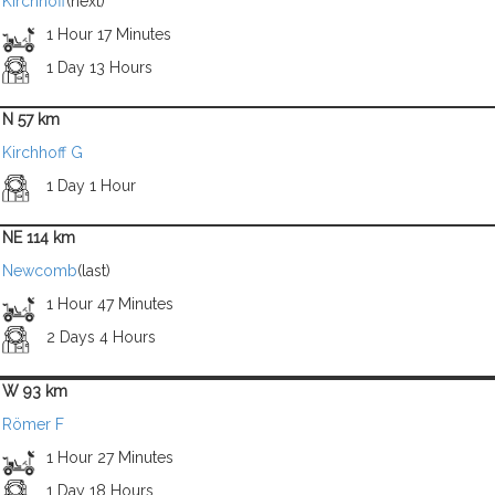
Kirchhoff
(next)
1 Hour 17 Minutes
1 Day 13 Hours
N 57 km
Kirchhoff G
1 Day 1 Hour
NE 114 km
Newcomb
(last)
1 Hour 47 Minutes
2 Days 4 Hours
W 93 km
Römer F
1 Hour 27 Minutes
1 Day 18 Hours