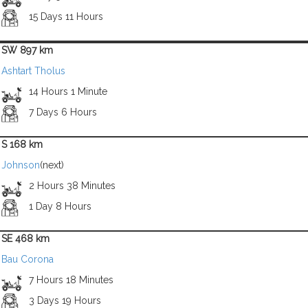
15 Days 11 Hours
SW 897 km
Ashtart Tholus
14 Hours 1 Minute
7 Days 6 Hours
S 168 km
Johnson
(next)
2 Hours 38 Minutes
1 Day 8 Hours
SE 468 km
Bau Corona
7 Hours 18 Minutes
3 Days 19 Hours