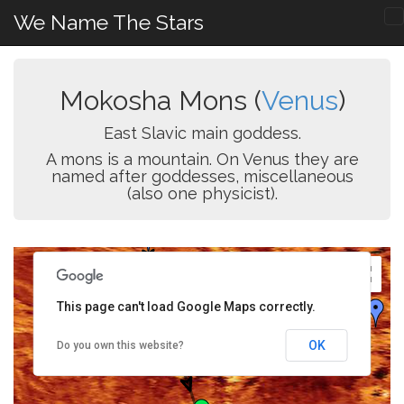
We Name The Stars
Mokosha Mons (
Venus
)
East Slavic main goddess.
A mons is a mountain. On Venus they are
named after goddesses, miscellaneous
(also one physicist).
This page can't load Google Maps correctly.
OK
Do you own this website?