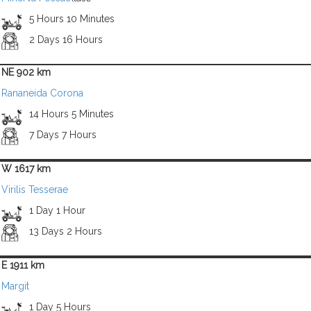
5 Hours 10 Minutes
2 Days 16 Hours
NE 902 km
Rananeida Corona
14 Hours 5 Minutes
7 Days 7 Hours
W 1617 km
Virilis Tesserae
1 Day 1 Hour
13 Days 2 Hours
E 1911 km
Margit
1 Day 5 Hours