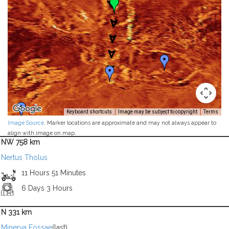
Keyboard shortcuts
Image may be subject to copyright
Terms
Image Source
. Marker locations are approximate and may not always appear to
align with image on map.
NW 758 km
Nertus Tholus
11 Hours 51 Minutes
6 Days 3 Hours
N 331 km
Minerva Fossae
(last)