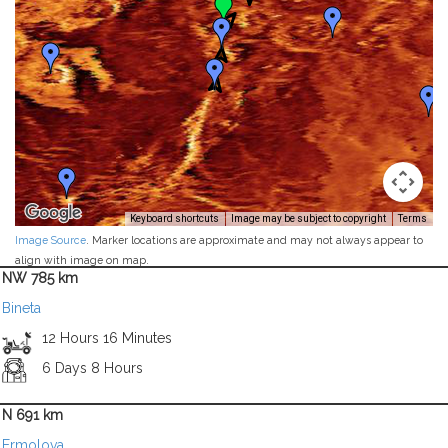
Keyboard shortcuts
Image may be subject to copyright
Terms
Image Source
. Marker locations are approximate and may not always appear to
align with image on map.
NW 785 km
Bineta
12 Hours 16 Minutes
6 Days 8 Hours
N 691 km
Ermolova