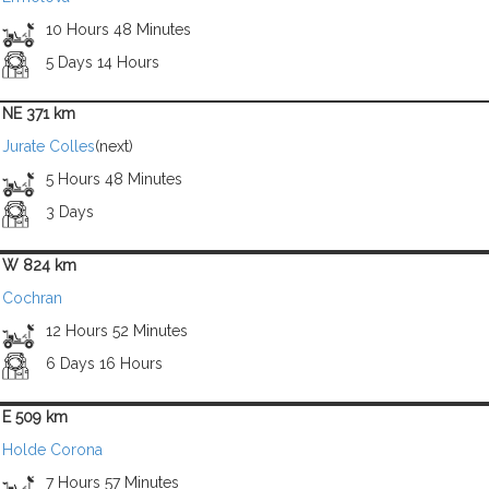
10 Hours 48 Minutes
5 Days 14 Hours
NE 371 km
Jurate Colles
(next)
5 Hours 48 Minutes
3 Days
W 824 km
Cochran
12 Hours 52 Minutes
6 Days 16 Hours
E 509 km
Holde Corona
7 Hours 57 Minutes