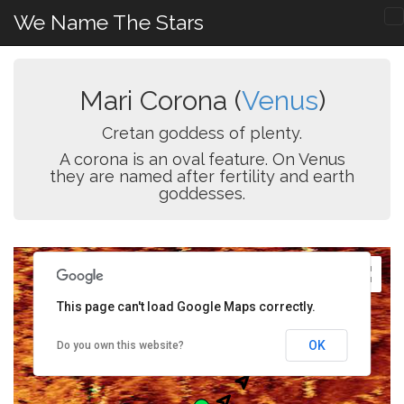
We Name The Stars
Mari Corona (
Venus
)
Cretan goddess of plenty.
A corona is an oval feature. On Venus
they are named after fertility and earth
goddesses.
This page can't load Google Maps correctly.
OK
Do you own this website?