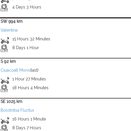
4 Days 3 Hours
SW 994 km
Valentina
15 Hours 32 Minutes
8 Days 1 Hour
S 92 km
Ciuacoatl Mons
(last)
1 Hour 27 Minutes
18 Hours 4 Minutes
SE 1025 km
Bolotnitsa Fluctus
16 Hours 1 Minute
8 Days 7 Hours