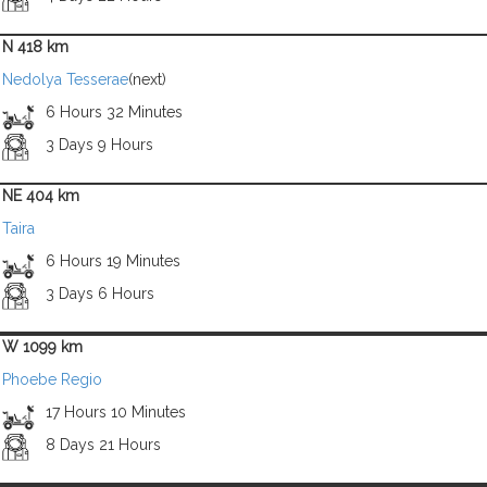
N 418 km
Nedolya Tesserae
(next)
6 Hours 32 Minutes
3 Days 9 Hours
NE 404 km
Taira
6 Hours 19 Minutes
3 Days 6 Hours
W 1099 km
Phoebe Regio
17 Hours 10 Minutes
8 Days 21 Hours