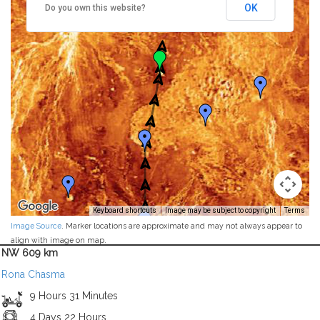
OK
Do you own this website?
Keyboard shortcuts
Image may be subject to copyright
Terms
Image Source
. Marker locations are approximate and may not always appear to
align with image on map.
NW 609 km
Rona Chasma
9 Hours 31 Minutes
4 Days 22 Hours