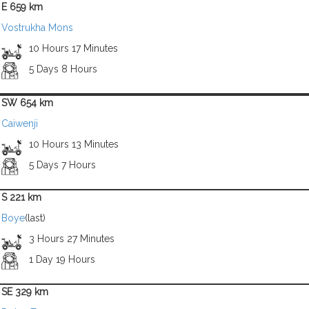
E 659 km
Vostrukha Mons
10 Hours 17 Minutes
5 Days 8 Hours
SW 654 km
Caiwenji
10 Hours 13 Minutes
5 Days 7 Hours
S 221 km
Boye
(last)
3 Hours 27 Minutes
1 Day 19 Hours
SE 329 km