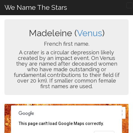
We Name The Stars
Madeleine (
Venus
)
French first name.
A crater is a circular depression likely
created by an impact event. On Venus
they are named after deceased women
who have made outstanding or
fundamental contributions to their field (if
over 20 km). If smaller common female
first names are used.
This page can't load Google Maps correctly.