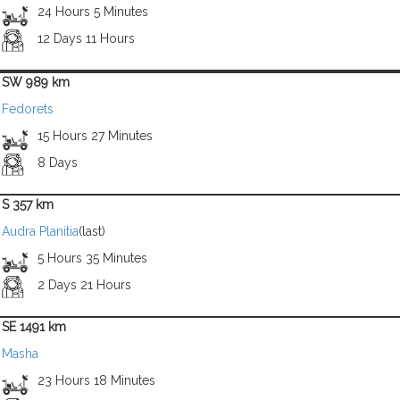
24 Hours 5 Minutes
12 Days 11 Hours
SW 989 km
Fedorets
15 Hours 27 Minutes
8 Days
S 357 km
Audra Planitia
(last)
5 Hours 35 Minutes
2 Days 21 Hours
SE 1491 km
Masha
23 Hours 18 Minutes