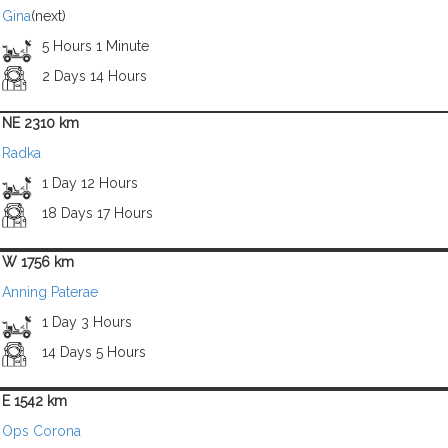
Gina
(next)
5 Hours 1 Minute
2 Days 14 Hours
NE 2310 km
Radka
1 Day 12 Hours
18 Days 17 Hours
W 1756 km
Anning Paterae
1 Day 3 Hours
14 Days 5 Hours
E 1542 km
Ops Corona