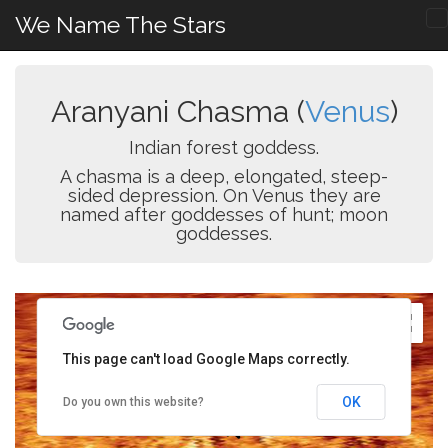
We Name The Stars
Aranyani Chasma (
Venus
)
Indian forest goddess.
A chasma is a deep, elongated, steep-
sided depression. On Venus they are
named after goddesses of hunt; moon
goddesses.
This page can't load Google Maps correctly.
OK
Do you own this website?