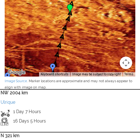
Keyboard shortcuts
Image may be subject to copyright
Terms
Image Source
. Marker locations are approximate and may not always appear to
align with image on map.
NW 2004 km
Ulrique
1 Day 7 Hours
16 Days 5 Hours
N 321 km