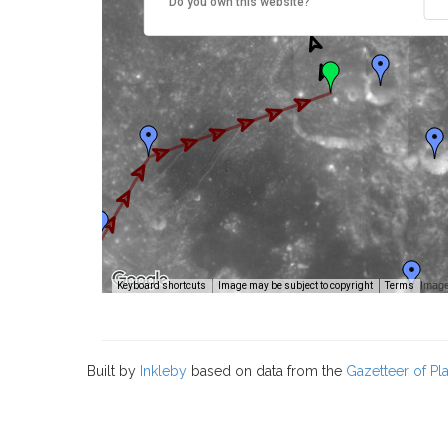
Do you own this website?
Image
Keyboard shortcuts
Image may be subject to copyright
Terms
Built by
Inkleby
based on data from the
Gazetteer of P