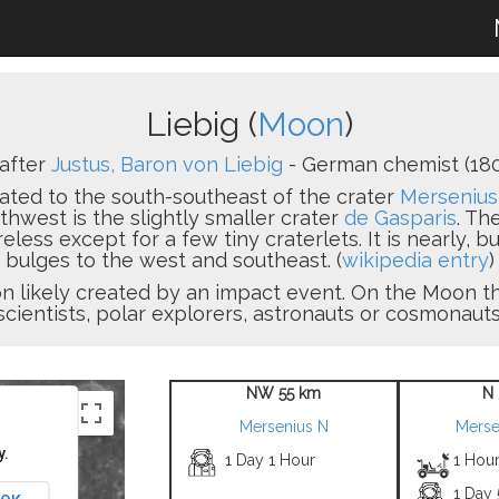
Liebig (
Moon
)
after
Justus, Baron von Liebig
- German chemist (180
located to the south-southeast of the crater
Mersenius
thwest is the slightly smaller crater
de Gasparis
. Th
ureless except for a few tiny craterlets. It is nearly, b
bulges to the west and southeast. (
wikipedia entry
)
sion likely created by an impact event. On the Moon
scientists, polar explorers, astronauts or cosmonauts
NW 55 km
N 
Mersenius N
Merse
y.
1 Day 1 Hour
1 Hour
1 Day