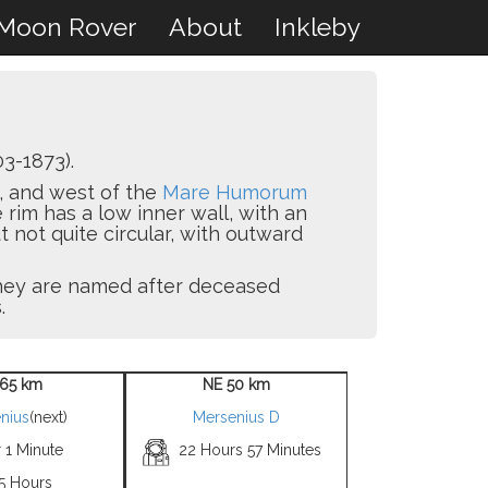
Moon Rover
About
Inkleby
3-1873).
, and west of the
Mare Humorum
e rim has a low inner wall, with an
ut not quite circular, with outward
 they are named after deceased
.
65 km
NE 50 km
nius
(next)
Mersenius D
 1 Minute
22 Hours 57 Minutes
 5 Hours