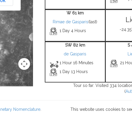
OK
W 61 km
L
Rimae de Gasparis
(last)
-24.35°
1 Day 4 Hours
SW 82 km
S
de Gasparis
Li
1 Hour 16 Minutes
21 Hou
1 Day 13 Hours
 Credit: NASA/USGS -
Tour so far: Visited 334 locati
(
Aut
lanetary Nomenclature
.
This website uses cookies to se