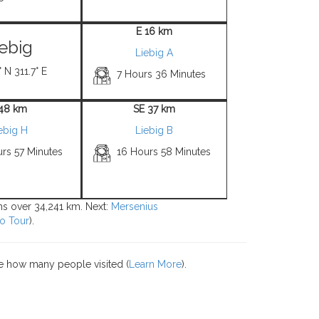
E 16 km
iebig
Liebig A
 N 311.7° E
7 Hours 36 Minutes
 48 km
SE 37 km
ebig H
Liebig B
rs 57 Minutes
16 Hours 58 Minutes
ons over 34,241 km. Next:
Mersenius
o Tour
).
e how many people visited (
Learn More
).