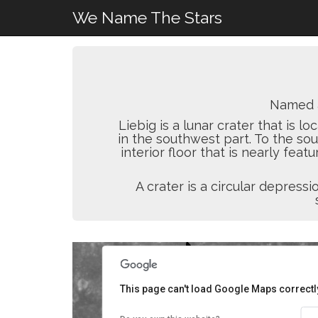
We Name The Stars
Named 
Liebig is a lunar crater that is 
in the southwest part. To the sou
interior floor that is nearly feat
A crater is a circular depres
This page can't load Google Maps correctl