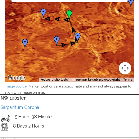
Keyboard shortcuts
Image may be subject to copyright
Terms
Image Source
. Marker locations are approximate and may not always appear to
align with image on map.
NW 1001 km
Sarpanitum Corona
15 Hours 38 Minutes
8 Days 2 Hours