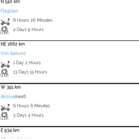
N 540 km
Flagstad
8 Hours 26 Minutes
4 Days 9 Hours
NE 1682 km
Von Siebold
1 Day 2 Hours
13 Days 15 Hours
W 391 km
Akosua
(next)
6 Hours 6 Minutes
3 Days 4 Hours
E 934 km