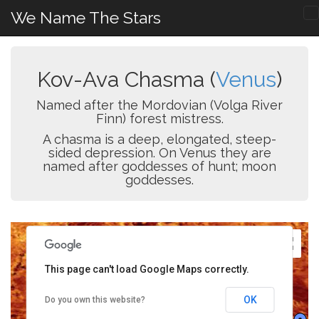
We Name The Stars
Kov-Ava Chasma (
Venus
)
Named after the Mordovian (Volga River
Finn) forest mistress.
A chasma is a deep, elongated, steep-
sided depression. On Venus they are
named after goddesses of hunt; moon
goddesses.
This page can't load Google Maps correctly.
OK
Do you own this website?