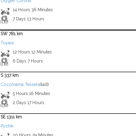
Otygen Corona
14 Hours 36 Minutes
7 Days 13 Hours
SW 781 km
Tuyara
12 Hours 12 Minutes
6 Days 7 Hours
S 337 km
Cocomama Tessera
(last)
5 Hours 16 Minutes
2 Days 17 Hours
SE 1311 km
Pychik
20 Hours 29 Minutes