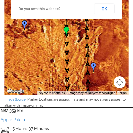
OK
Do you own this website?
Keyboard shortcuts
Image may be subject to copyright
Terms
Image Source
. Marker locations are approximate and may not always appear to
align with image on map.
NW 359 km
Apgar Patera
5 Hours 37 Minutes