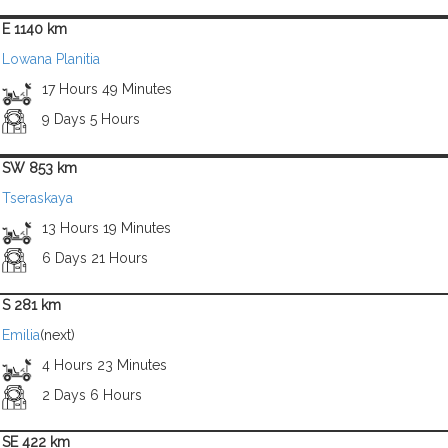
E 1140 km
Lowana Planitia
17 Hours 49 Minutes
9 Days 5 Hours
SW 853 km
Tseraskaya
13 Hours 19 Minutes
6 Days 21 Hours
S 281 km
Emilia
(next)
4 Hours 23 Minutes
2 Days 6 Hours
SE 422 km