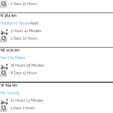
2 Days 21 Hours
N 364 km
Oddibjord Tessera
(last)
5 Hours 41 Minutes
2 Days 22 Hours
NE 1075 km
Hiei Chu Patera
16 Hours 48 Minutes
8 Days 17 Hours
W 654 km
Mu Guiying
10 Hours 13 Minutes
5 Days 7 Hours