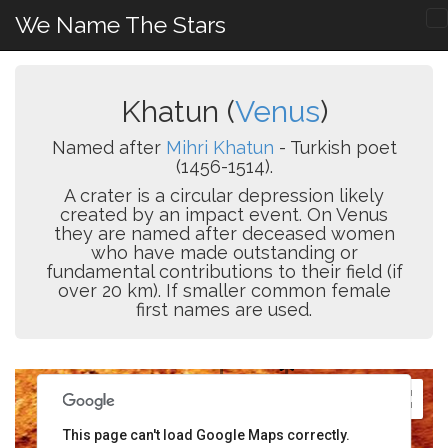
We Name The Stars
Khatun (
Venus
)
Named after
Mihri Khatun
- Turkish poet
(1456-1514).
A crater is a circular depression likely
created by an impact event. On Venus
they are named after deceased women
who have made outstanding or
fundamental contributions to their field (if
over 20 km). If smaller common female
first names are used.
This page can't load Google Maps correctly.