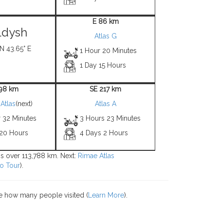
E 86 km
ldysh
Atlas G
 N 43.65° E
1 Hour 20 Minutes
1 Day 15 Hours
 98 km
SE 217 km
Atlas
(next)
Atlas A
r 32 Minutes
3 Hours 23 Minutes
 20 Hours
4 Days 2 Hours
ons over 113,788 km. Next:
Rimae Atlas
o Tour
).
e how many people visited (
Learn More
).