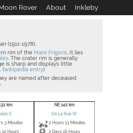
Moon Rover
About
Inkleby
n (1911-1978).
ern rim of the
Mare Frigoris
. It lies
les
. The crater rim is generally
e is sharp and displays little
 (
wikipedia entry
)
 they are named after deceased
.
132 km
NE 142 km
ales E
De La Rue W
rs 3 Minutes
2 Hours 13 Minutes
s 12 Hours
2 Days 16 Hours