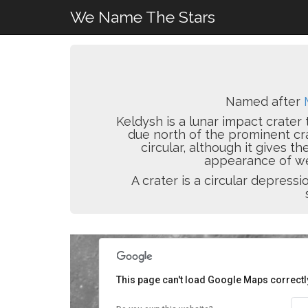
We Name The Stars
Named after
Keldysh is a lunar impact crater 
due north of the prominent cr
circular, although it gives t
appearance of wea
A crater is a circular depres
This page can't load Google Maps correctl