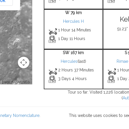
OK
W 79 km
Ke
Hercules H
51.23°
1 Hour 14 Minutes
1 Day 11 Hours
SW 167 km
S
Hercules
(last)
Rimae 
2 Hours 37 Minutes
1 Hou
3 Days 4 Hours
1 Day
 Credit: NASA/USGS -
Tour so far: Visited 1,226 locati
(
Aut
lanetary Nomenclature
.
This website uses cookies to se