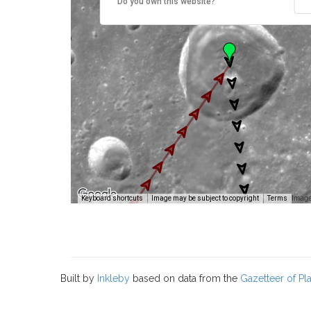
Do you own this website?
Image
Keyboard shortcuts
Image may be subject to copyright
Terms
Built by
Inkleby
based on data from the
Gazetteer of P