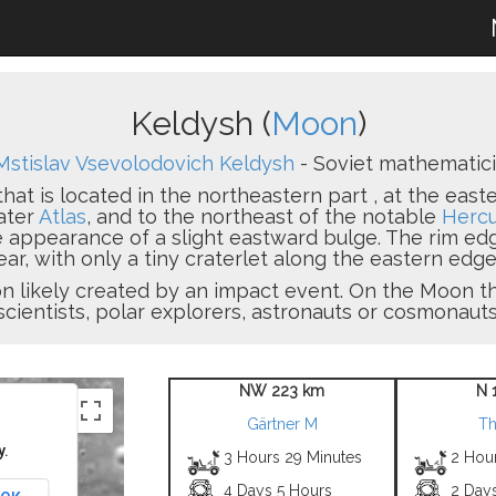
Keldysh (
Moon
)
Mstislav Vsevolodovich Keldysh
- Soviet mathematicia
that is located in the northeastern part , at the east
ater
Atlas
, and to the northeast of the notable
Hercu
he appearance of a slight eastward bulge. The rim edg
r, with only a tiny craterlet along the eastern edge.
sion likely created by an impact event. On the Moon
scientists, polar explorers, astronauts or cosmonauts
NW 223 km
N 
Gärtner M
Th
y.
3 Hours 29 Minutes
2 Hou
4 Days 5 Hours
2 Day