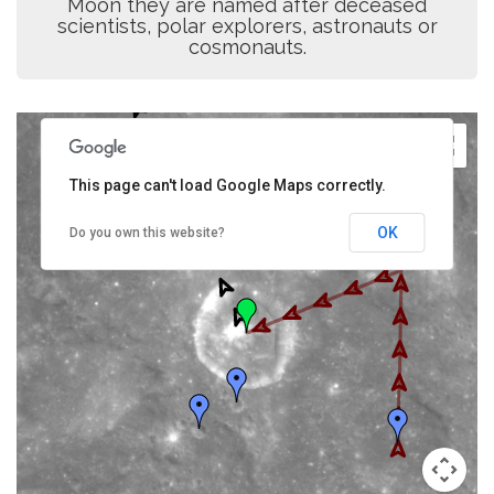
Moon they are named after deceased
scientists, polar explorers, astronauts or
cosmonauts.
This page can't load Google Maps correctly.
OK
Do you own this website?