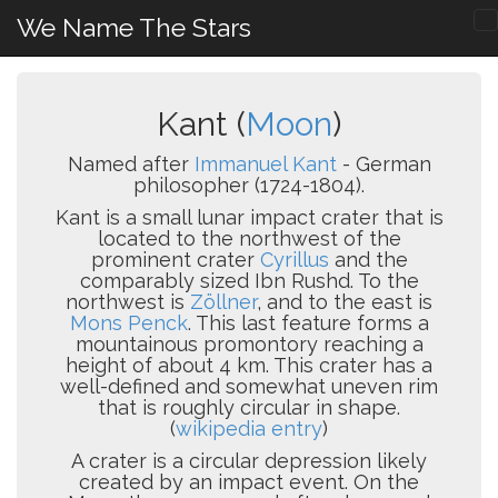
We Name The Stars
Kant (
Moon
)
Named after
Immanuel Kant
- German
philosopher (1724-1804).
Kant is a small lunar impact crater that is
located to the northwest of the
prominent crater
Cyrillus
and the
comparably sized Ibn Rushd. To the
northwest is
Zöllner
, and to the east is
Mons Penck
. This last feature forms a
mountainous promontory reaching a
height of about 4 km. This crater has a
well-defined and somewhat uneven rim
that is roughly circular in shape.
(
wikipedia entry
)
A crater is a circular depression likely
created by an impact event. On the