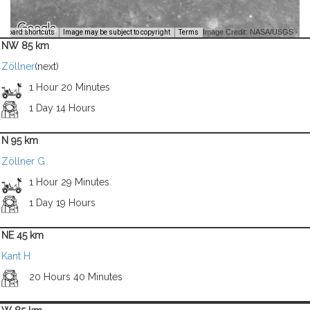
Image Credit: NASA/USGS -
yboard shortcuts
Image may be subject to copyright
Terms
NW 85 km
Zöllner
(next)
1 Hour 20 Minutes
1 Day 14 Hours
N 95 km
Zöllner G
1 Hour 29 Minutes
1 Day 19 Hours
NE 45 km
Kant H
20 Hours 40 Minutes