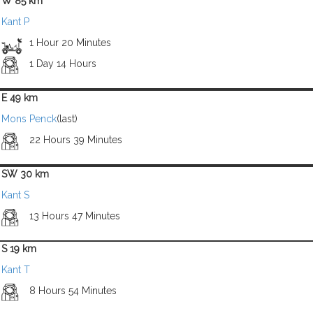
W 85 km
Kant P
1 Hour 20 Minutes
1 Day 14 Hours
E 49 km
Mons Penck
(last)
22 Hours 39 Minutes
SW 30 km
Kant S
13 Hours 47 Minutes
S 19 km
Kant T
8 Hours 54 Minutes