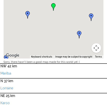
Keyboard shortcuts
Image may be subject to copyright
Terms
Sorry, there hasn't been a good map made for this world yet :(
NW 42 km
Maritsa
N 37 km
Lorraine
NE 25 km
Karoo