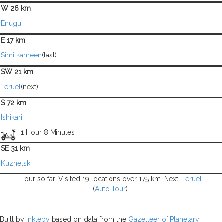
W 26 km
Enugu
E 17 km
Similkameen
(last)
SW 21 km
Teruel
(next)
S 72 km
Ishikari
1 Hour 8 Minutes
SE 31 km
Kuznetsk
Tour so far: Visited 19 locations over 175 km. Next:
Teruel
(
Auto Tour
).
Built by
Inkleby
based on data from the
Gazetteer of Planetary