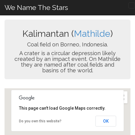
We Name The Stars
Kalimantan (
Mathilde
)
Coal field on Borneo, Indonesia.
A crater is a circular depression likely
created by an impact event. On Mathilde
they are named after coal fields and
basins of the world.
This page can't load Google Maps correctly.
OK
Do you own this website?