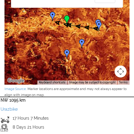
Keyboard shortcuts
Image may be subject to copyright
Terms
Image Source
. Marker locations are approximate and may not always appear to
align with image on map.
NW 1095 km
Urazbike
17 Hours 7 Minutes
8 Days 21 Hours