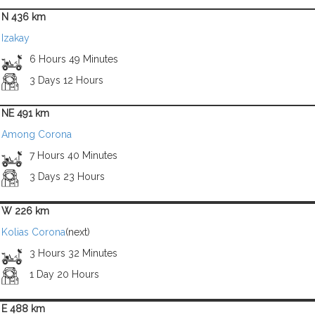
N 436 km
Izakay
6 Hours 49 Minutes
3 Days 12 Hours
NE 491 km
Among Corona
7 Hours 40 Minutes
3 Days 23 Hours
W 226 km
Kolias Corona
(next)
3 Hours 32 Minutes
1 Day 20 Hours
E 488 km