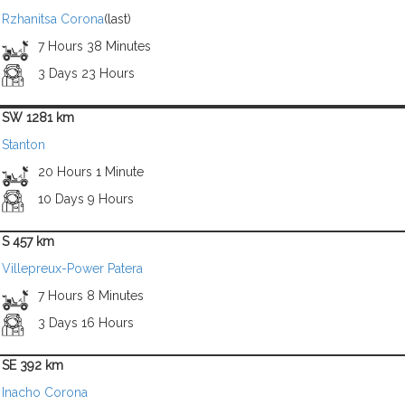
Rzhanitsa Corona
(last)
7 Hours 38 Minutes
3 Days 23 Hours
SW 1281 km
Stanton
20 Hours 1 Minute
10 Days 9 Hours
S 457 km
Villepreux-Power Patera
7 Hours 8 Minutes
3 Days 16 Hours
SE 392 km
Inacho Corona