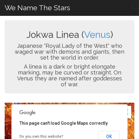
We Name The Stars
Jokwa Linea (
Venus
)
Japanese "Royal Lady of the West" who
waged war with demons and giants, then
set the world in order.
A linea is a dark or bright elongate
marking, may be curved or straight. On
Venus they are named after goddesses
of war.
This page can't load Google Maps correctly.
OK
Do you own this website?