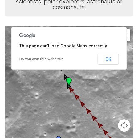
scientists, polar explorers, astronauts or
cosmonauts.
This page can't load Google Maps correctly.
OK
Do you own this website?