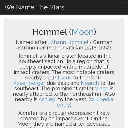
We Name The Stars
Hommel (
Moon
)
Named after
Johann Hommel
- German
astronomer, mathematician (1518-1562).
Hommel is a lunar crater located in the
southeast section , in a region that is
deeply impacted with a multitude of
impact craters. The most notable craters
nearby are
Pitiscus
to the north;
Rosenberger
due east; and
Nearch
to the
southeast. The prominent crater
Vlacq
is
nearly attached to the northeast rim. Also
nearby is
Asclepi
to the west. (
wikipedia
entry
)
A crater is a circular depression likely
created by an impact event. On the
Moon they are named after deceased