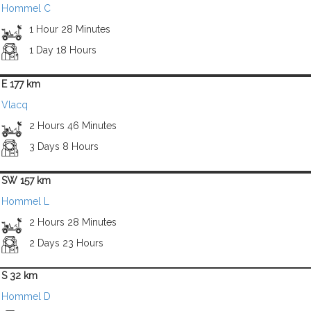
Hommel C
1 Hour 28 Minutes
1 Day 18 Hours
E 177 km
Vlacq
2 Hours 46 Minutes
3 Days 8 Hours
SW 157 km
Hommel L
2 Hours 28 Minutes
2 Days 23 Hours
S 32 km
Hommel D