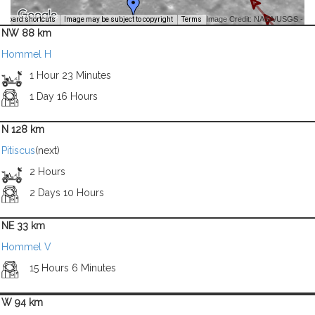
Image Credit: NASA/USGS -
yboard shortcuts
Image may be subject to copyright
Terms
NW 88 km
Hommel H
1 Hour 23 Minutes
1 Day 16 Hours
N 128 km
Pitiscus
(next)
2 Hours
2 Days 10 Hours
NE 33 km
Hommel V
15 Hours 6 Minutes
W 94 km