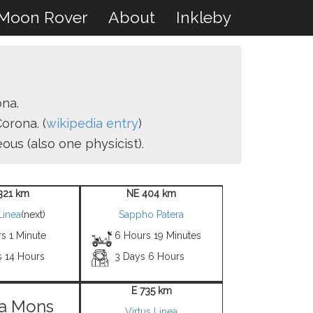
Moon Rover
About
Inkleby
ona.
orona. (
wikipedia entry
)
us (also one physicist).
321 km
NE 404 km
Linea
(next)
Sappho Patera
s 1 Minute
6 Hours 19 Minutes
s 14 Hours
3 Days 6 Hours
E 735 km
a Mons
Virtus Linea