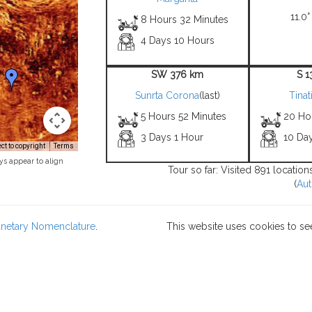
11.0°
8 Hours 32 Minutes
4 Days 10 Hours
SW 376 km
S 
Sunrta Corona
(last)
Tinat
5 Hours 52 Minutes
20 Ho
3 Days 1 Hour
10 Da
t to copyright
Terms
ys appear to align
Tour so far: Visited 891 locatio
(
Aut
lanetary Nomenclature
.
This website uses cookies to se