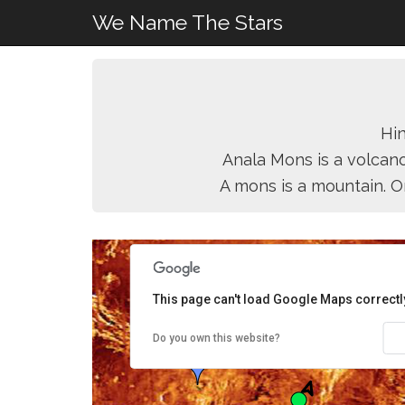
We Name The Stars
Hin
Anala Mons is a volcano
A mons is a mountain. O
This page can't load Google Maps correctl
Do you own this website?