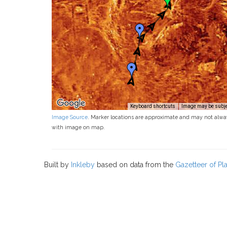
Keyboard shortcuts
Image may be subjec
Image Source
. Marker locations are approximate and may not alwa
with image on map.
Built by
Inkleby
based on data from the
Gazetteer of P