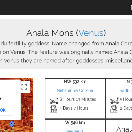
Anala Mons (
Venus
)
du fertility goddess. Name changed from Anala Cor
 on Venus. The feature was originally named Anala C
n Venus they are named after goddesses, miscellaneo
NW 532 km
N 
Nehalennia Corona
Badb 
y.
8 Hours 19 Minutes
5 Hour
4 Days 7 Hours
2 Day
OK
W 546 km
Anal
Margarita