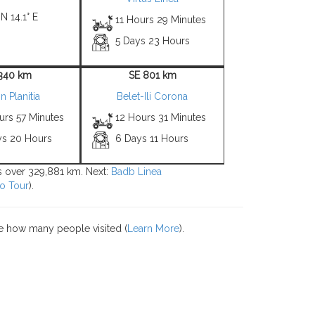
 N 14.1° E
11 Hours 29 Minutes
5 Days 23 Hours
1340 km
SE 801 km
in Planitia
Belet-Ili Corona
urs 57 Minutes
12 Hours 31 Minutes
ys 20 Hours
6 Days 11 Hours
ns over 329,881 km. Next:
Badb Linea
o Tour
).
e how many people visited (
Learn More
).