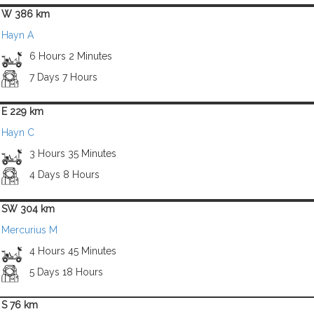
W 386 km
Hayn A
6 Hours 2 Minutes
7 Days 7 Hours
E 229 km
Hayn C
3 Hours 35 Minutes
4 Days 8 Hours
SW 304 km
Mercurius M
4 Hours 45 Minutes
5 Days 18 Hours
S 76 km