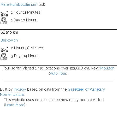
Mare Humboldtianum
(last)
1 Hour 11 Minutes
1 Day 10 Hours
SE 190 km
Bel'kovich
2 Hours 58 Minutes
3 Days 14 Hours
Tour so far: Visited 1,410 locations over 123,698 km. Next:
Moulton
(
Auto Tour
).
Built by
Inkleby
based on data from the
Gazetteer of Planetary
Nomenclature
.
This website uses cookies to see how many people visited
(
Learn More
).