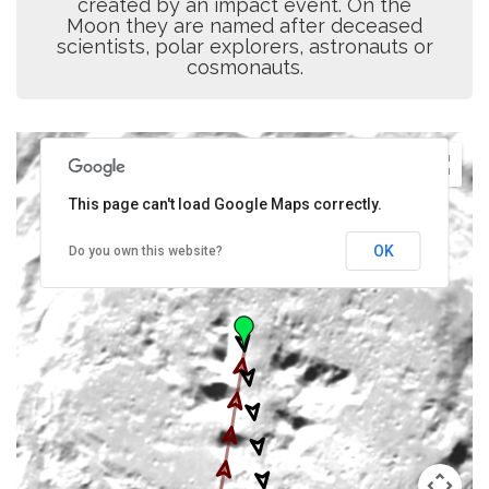
created by an impact event. On the
Moon they are named after deceased
scientists, polar explorers, astronauts or
cosmonauts.
This page can't load Google Maps correctly.
OK
Do you own this website?