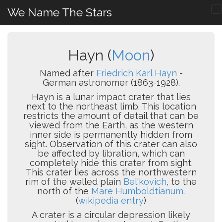
We Name The Stars
Hayn (
Moon
)
Named after
Friedrich Karl Hayn
-
German astronomer (1863-1928).
Hayn is a lunar impact crater that lies
next to the northeast limb. This location
restricts the amount of detail that can be
viewed from the Earth, as the western
inner side is permanently hidden from
sight. Observation of this crater can also
be affected by libration, which can
completely hide this crater from sight.
This crater lies across the northwestern
rim of the walled plain
Bel'kovich
, to the
north of the
Mare Humboldtianum
.
(
wikipedia entry
)
A crater is a circular depression likely