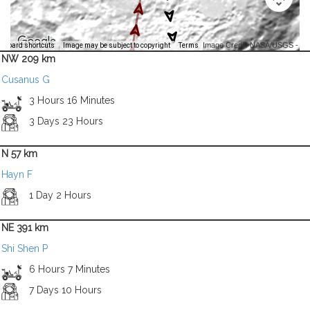
Image Credit: NASA/USGS -
yboard shortcuts
Image may be subject to copyright
Terms
NW 209 km
Cusanus G
3 Hours 16 Minutes
3 Days 23 Hours
N 57 km
Hayn F
1 Day 2 Hours
NE 391 km
Shi Shen P
6 Hours 7 Minutes
7 Days 10 Hours