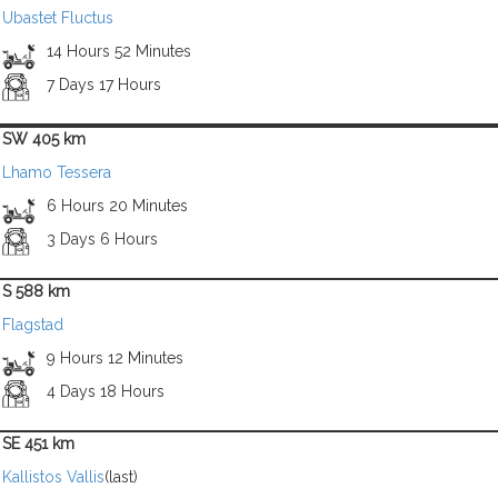
Ubastet Fluctus
14 Hours 52 Minutes
7 Days 17 Hours
SW 405 km
Lhamo Tessera
6 Hours 20 Minutes
3 Days 6 Hours
S 588 km
Flagstad
9 Hours 12 Minutes
4 Days 18 Hours
SE 451 km
Kallistos Vallis
(last)