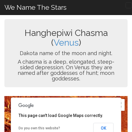
We Name The Stars
Hanghepiwi Chasma
(
Venus
)
Dakota name of the moon and night.
A chasma is a deep, elongated, steep-
sided depression. On Venus they are
named after goddesses of hunt; moon
goddesses.
This page can't load Google Maps correctly.
OK
Do you own this website?