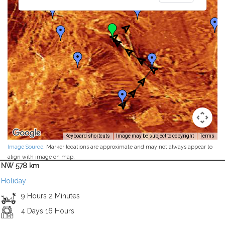
Keyboard shortcuts
Image may be subject to copyright
Terms
Image Source
. Marker locations are approximate and may not always appear to
align with image on map.
NW 578 km
Holiday
9 Hours 2 Minutes
4 Days 16 Hours