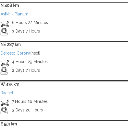
N 408 km
Astkhik Planum
6 Hours 22 Minutes
3 Days 7 Hours
NE 287 km
Derceto Corona
(next)
4 Hours 29 Minutes
2 Days 7 Hours
W 475 km
Rachel
7 Hours 26 Minutes
3 Days 20 Hours
E 951 km