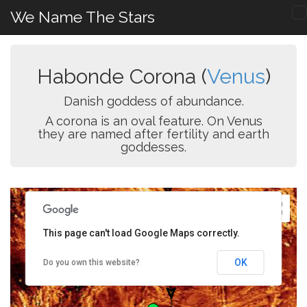
We Name The Stars
Habonde Corona (
Venus
)
Danish goddess of abundance.
A corona is an oval feature. On Venus
they are named after fertility and earth
goddesses.
This page can't load Google Maps correctly.
OK
Do you own this website?