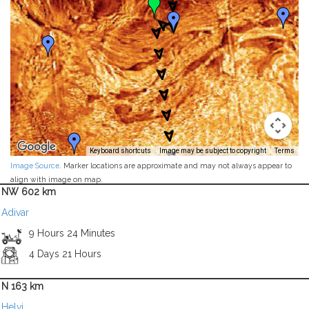
Keyboard shortcuts
Image may be subject to copyright
Terms
Image Source
. Marker locations are approximate and may not always appear to
align with image on map.
NW 602 km
Adivar
9 Hours 24 Minutes
4 Days 21 Hours
N 163 km
Helvi