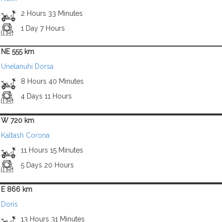
2 Hours 33 Minutes
1 Day 7 Hours
NE 555 km
Unelanuhi Dorsa
8 Hours 40 Minutes
4 Days 11 Hours
W 720 km
Kaltash Corona
11 Hours 15 Minutes
5 Days 20 Hours
E 866 km
Doris
13 Hours 31 Minutes