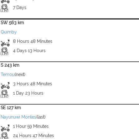
7 Days
SW 563 km
Quimby
8 Hours 48 Minutes
4 Days 13 Hours
S 243 km
Temou
(next)
3 Hours 48 Minutes
1 Day 23 Hours
SE 127 km
Nayunuwi Montes
(last)
1 Hour 59 Minutes
24 Hours 47 Minutes