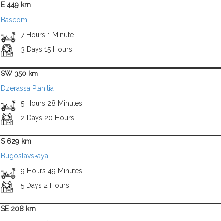
E 449 km
Bascom
7 Hours 1 Minute
3 Days 15 Hours
SW 350 km
Dzerassa Planitia
5 Hours 28 Minutes
2 Days 20 Hours
S 629 km
Bugoslavskaya
9 Hours 49 Minutes
5 Days 2 Hours
SE 208 km