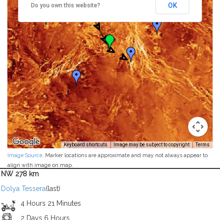
OK
Do you own this website?
Keyboard shortcuts
Image may be subject to copyright
Terms
Image Source
. Marker locations are approximate and may not always appear to
align with image on map.
NW 278 km
Dolya Tessera
(last)
4 Hours 21 Minutes
2 Days 6 Hours