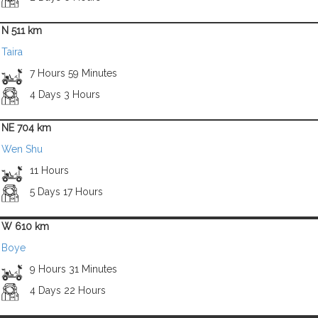
N 511 km
Taira
7 Hours 59 Minutes
4 Days 3 Hours
NE 704 km
Wen Shu
11 Hours
5 Days 17 Hours
W 610 km
Boye
9 Hours 31 Minutes
4 Days 22 Hours