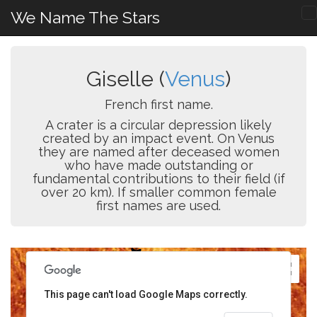
We Name The Stars
Giselle (
Venus
)
French first name.
A crater is a circular depression likely
created by an impact event. On Venus
they are named after deceased women
who have made outstanding or
fundamental contributions to their field (if
over 20 km). If smaller common female
first names are used.
This page can't load Google Maps correctly.