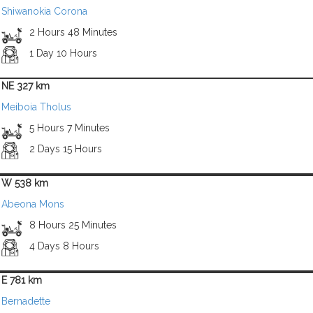
Shiwanokia Corona
2 Hours 48 Minutes
1 Day 10 Hours
NE 327 km
Meiboia Tholus
5 Hours 7 Minutes
2 Days 15 Hours
W 538 km
Abeona Mons
8 Hours 25 Minutes
4 Days 8 Hours
E 781 km
Bernadette