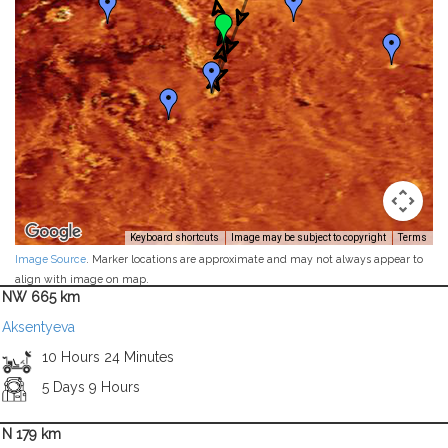
Keyboard shortcuts
Image may be subject to copyright
Terms
Image Source
. Marker locations are approximate and may not always appear to
align with image on map.
NW 665 km
Aksentyeva
10 Hours 24 Minutes
5 Days 9 Hours
N 179 km