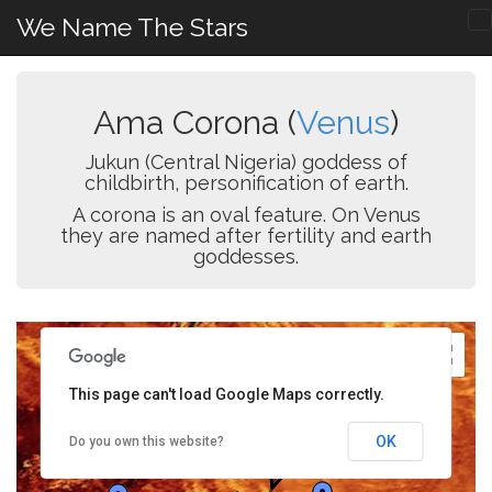
We Name The Stars
Ama Corona (
Venus
)
Jukun (Central Nigeria) goddess of
childbirth, personification of earth.
A corona is an oval feature. On Venus
they are named after fertility and earth
goddesses.
This page can't load Google Maps correctly.
OK
Do you own this website?