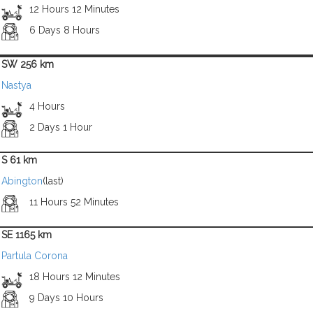
12 Hours 12 Minutes
6 Days 8 Hours
SW 256 km
Nastya
4 Hours
2 Days 1 Hour
S 61 km
Abington
(last)
11 Hours 52 Minutes
SE 1165 km
Partula Corona
18 Hours 12 Minutes
9 Days 10 Hours