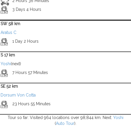
2 Hours 36 Minutes
3 Days 4 Hours
SW 58 km
Aratus C
1 Day 2 Hours
S 17 km
Yoshi
(next)
7 Hours 57 Minutes
SE 52 km
Dorsum Von Cotta
23 Hours 55 Minutes
Tour so far: Visited 964 locations over 98,844 km. Next:
Yoshi
(
Auto Tour
).