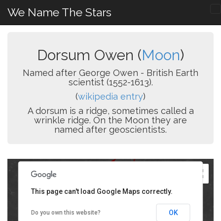
We Name The Stars
Dorsum Owen (
Moon
)
Named after George Owen - British Earth
scientist (1552-1613).
(
wikipedia entry
)
A dorsum is a ridge, sometimes called a
wrinkle ridge. On the Moon they are
named after geoscientists.
This page can't load Google Maps correctly.
OK
Do you own this website?