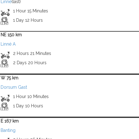
Linné
(last)
1 Hour 15 Minutes
1 Day 12 Hours
NE 150 km
Linné A
2 Hours 21 Minutes
2 Days 20 Hours
W 75 km
Dorsum Gast
1 Hour 10 Minutes
1 Day 10 Hours
E 167 km
Banting