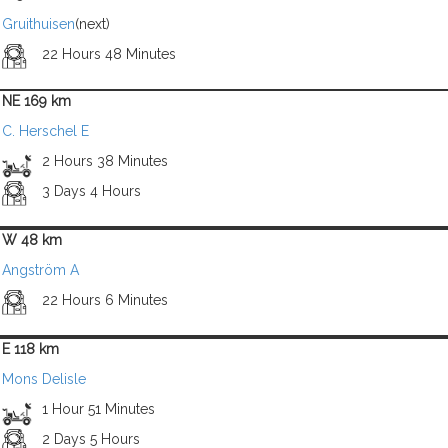
Gruithuisen
(next)
22 Hours 48 Minutes
NE 169 km
C. Herschel E
2 Hours 38 Minutes
3 Days 4 Hours
W 48 km
Angström A
22 Hours 6 Minutes
E 118 km
Mons Delisle
1 Hour 51 Minutes
2 Days 5 Hours