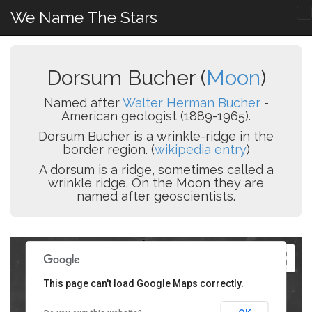
We Name The Stars
Dorsum Bucher (
Moon
)
Named after
Walter Herman Bucher
-
American geologist (1889-1965).
Dorsum Bucher is a wrinkle-ridge in the
border region. (
wikipedia entry
)
A dorsum is a ridge, sometimes called a
wrinkle ridge. On the Moon they are
named after geoscientists.
This page can't load Google Maps correctly.