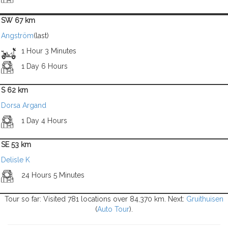
SW 67 km
Angström
(last)
1 Hour 3 Minutes
1 Day 6 Hours
S 62 km
Dorsa Argand
1 Day 4 Hours
SE 53 km
Delisle K
24 Hours 5 Minutes
Tour so far: Visited 781 locations over 84,370 km. Next:
Gruithuisen
(
Auto Tour
).