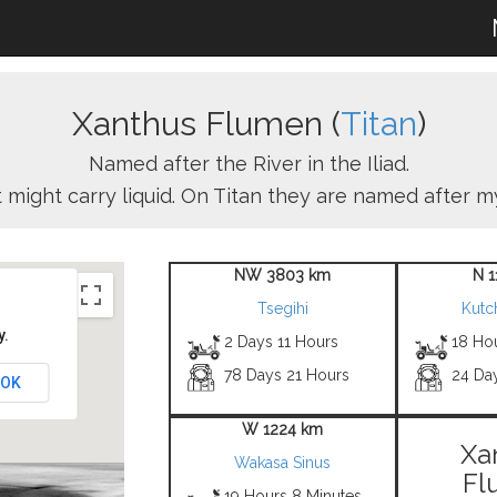
Xanthus Flumen (
Titan
)
Named after the River in the Iliad.
 might carry liquid. On Titan they are named after my
NW 3803 km
N 
Tsegihi
Kutc
y.
2 Days 11 Hours
18 Ho
78 Days 21 Hours
24 Da
OK
W 1224 km
Xa
Wakasa Sinus
Fl
19 Hours 8 Minutes