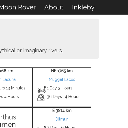
Moon Rover
About
Inkleby
thical or imaginary rivers.
1166 km
NE 1765 km
h Lacuna
Müggel Lacus
urs 13 Minutes
1 Day 3 Hours
ys 4 Hours
36 Days 14 Hours
E 3814 km
nthus
Dilmun
umen
2 Days 11 Hours