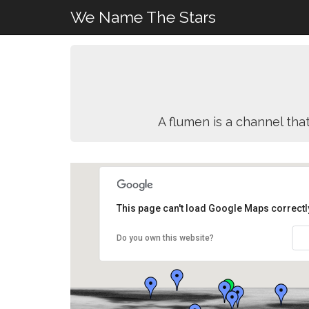
We Name The Stars
A flumen is a channel that
This page can't load Google Maps correctl
Do you own this website?