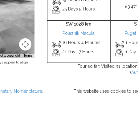
83.47° 
25 Days 9 Hours
SW 1028 km
S
Polaznik Macula
Puget 
16 Hours 4 Minutes
1 Hour
21 Days 7 Hours
1 Day
t to copyright
Terms
ys appear to align
Tour so far: Visited 91 locatio
(
Aut
lanetary Nomenclature
.
This website uses cookies to se