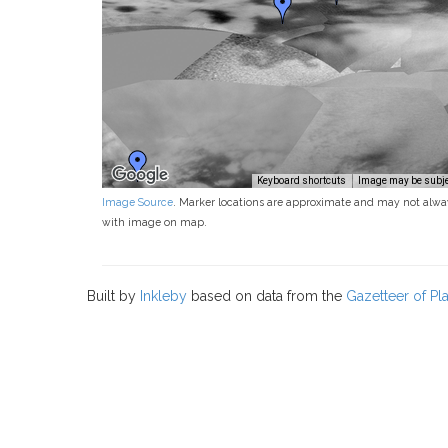
Keyboard shortcuts
Image may be subjec
Image Source
. Marker locations are approximate and may not alwa
with image on map.
Built by
Inkleby
based on data from the
Gazetteer of P