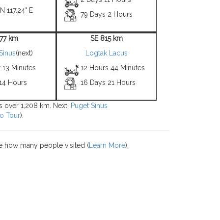
N 117.24° E
79 Days 2 Hours
 77 km
SE 815 km
Sinus
(next)
Logtak Lacus
 13 Minutes
12 Hours 44 Minutes
 14 Hours
16 Days 21 Hours
ns over 1,208 km. Next:
Puget Sinus
o Tour
).
e how many people visited (
Learn More
).