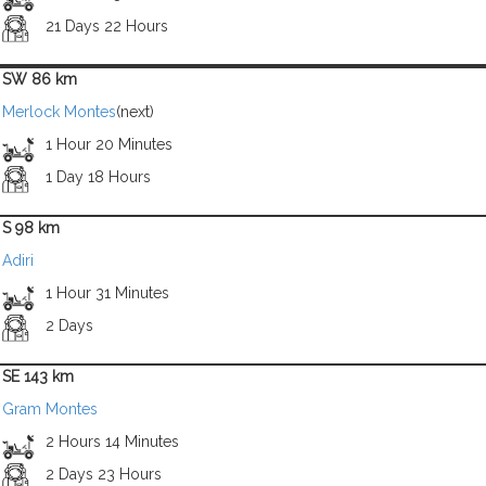
21 Days 22 Hours
SW 86 km
Merlock Montes
(next)
1 Hour 20 Minutes
1 Day 18 Hours
S 98 km
Adiri
1 Hour 31 Minutes
2 Days
SE 143 km
Gram Montes
2 Hours 14 Minutes
2 Days 23 Hours