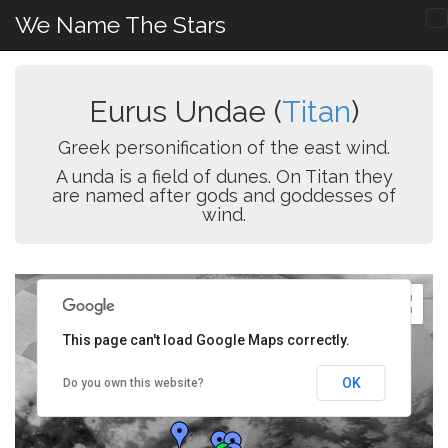
We Name The Stars
Eurus Undae (
Titan
)
Greek personification of the east wind.
A unda is a field of dunes. On Titan they
are named after gods and goddesses of
wind.
This page can't load Google Maps correctly.
OK
Do you own this website?