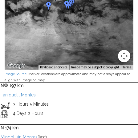
Keyboard shortcuts
Image may be subject to copyright
Terms
Image Source
. Marker locations are approximate and may not always appear to
align with image on map.
NW 197 km
Taniquetil Montes
3 Hours 5 Minutes
4 Days 2 Hours
N 174 km
Mindolluin Montes
(last)