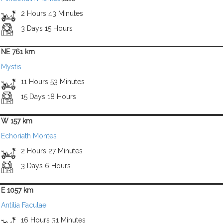
2 Hours 43 Minutes
3 Days 15 Hours
NE 761 km
Mystis
11 Hours 53 Minutes
15 Days 18 Hours
W 157 km
Echoriath Montes
2 Hours 27 Minutes
3 Days 6 Hours
E 1057 km
Antilia Faculae
16 Hours 31 Minutes